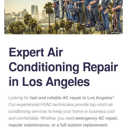
Expert Air
Conditioning Repair
in Los Angeles
Looking for
fast and reliable AC repair in Los Angeles
?
Our experienced HVAC technicians provide top-notch air
conditioning services to keep your home or business cool
and comfortable. Whether you need
emergency AC repair,
regular maintenance, or a full system replacement
,