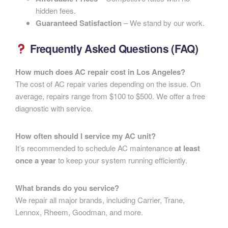
hidden fees.
Guaranteed Satisfaction
– We stand by our work.
Frequently Asked Questions (FAQ)
How much does AC repair cost in Los Angeles?
The cost of AC repair varies depending on the issue. On
average, repairs range from $100 to $500. We offer a free
diagnostic with service.
How often should I service my AC unit?
It’s recommended to schedule AC maintenance
at least
once a year
to keep your system running efficiently.
What brands do you service?
We repair all major brands, including Carrier, Trane,
Lennox, Rheem, Goodman, and more.