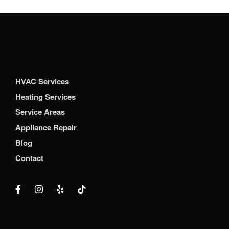
HVAC Services
Heating Services
Service Areas
Appliance Repair
Blog
Contact