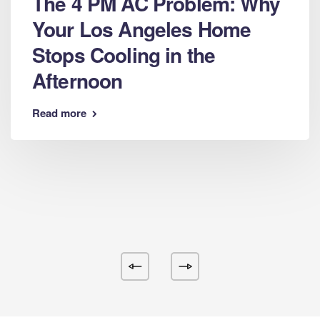
The 4 PM AC Problem: Why
Your Los Angeles Home
Stops Cooling in the
Afternoon
Read more