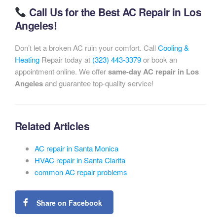
Call Us for the Best AC Repair in Los
Angeles!
Don’t let a broken AC ruin your comfort. Call
Cooling &
Heating
Repair today at
(323) 443-3379
or book an
appointment online. We offer
same-day AC repair in Los
Angeles
and guarantee top-quality service!
Related Articles
AC repair in Santa Monica
HVAC repair in Santa Clarita
common AC repair problems
Share on Facebook