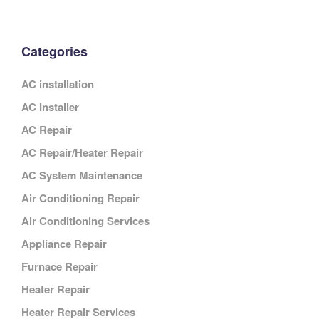
Categories
AC installation
AC Installer
AC Repair
AC Repair/Heater Repair
AC System Maintenance
Air Conditioning Repair
Air Conditioning Services
Appliance Repair
Furnace Repair
Heater Repair
Heater Repair Services