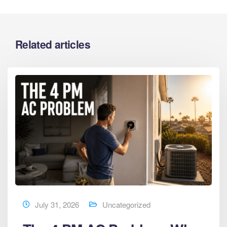
Related articles
July 31, 2026
Uncategorized