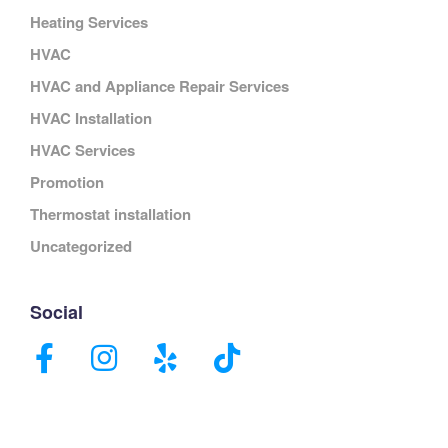
Heating Services
HVAC
HVAC and Appliance Repair Services
HVAC Installation
HVAC Services
Promotion
Thermostat installation
Uncategorized
Social