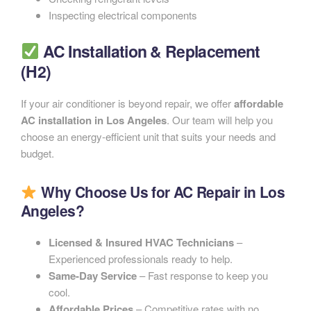
Inspecting electrical components
AC Installation & Replacement
(H2)
If your air conditioner is beyond repair, we offer
affordable
AC installation in Los Angeles
. Our team will help you
choose an energy-efficient unit that suits your needs and
budget.
Why Choose Us for AC Repair in Los
Angeles?
Licensed & Insured HVAC Technicians
–
Experienced professionals ready to help.
Same-Day Service
– Fast response to keep you
cool.
Affordable Prices
– Competitive rates with no