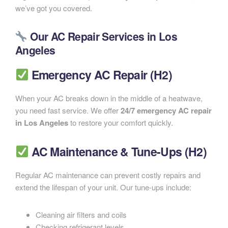
we’ve got you covered.
Our AC Repair Services in Los
Angeles
Emergency AC Repair (H2)
When your AC breaks down in the middle of a heatwave,
you need fast service. We offer
24/7 emergency AC repair
in Los Angeles
to restore your comfort quickly.
AC Maintenance & Tune-Ups (H2)
Regular AC maintenance can prevent costly repairs and
extend the lifespan of your unit. Our tune-ups include:
Cleaning air filters and coils
Checking refrigerant levels