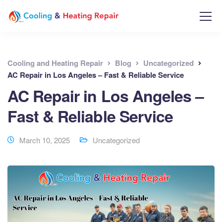
Cooling and Heating Repair
Blog
Uncategorized
AC Repair in Los Angeles – Fast & Reliable Service
AC Repair in Los Angeles –
Fast & Reliable Service
March 10, 2025
Uncategorized