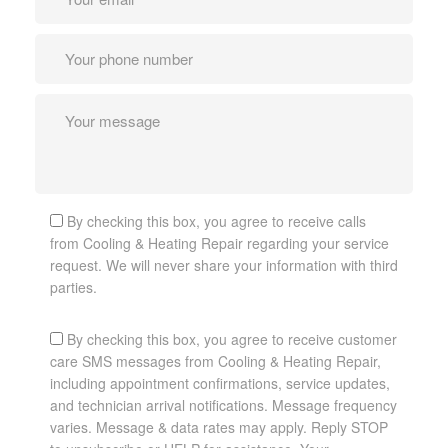
By checking this box, you agree to receive calls
from Cooling & Heating Repair regarding your service
request. We will never share your information with third
parties.
By checking this box, you agree to receive customer
care SMS messages from Cooling & Heating Repair,
including appointment confirmations, service updates,
and technician arrival notifications. Message frequency
varies. Message & data rates may apply. Reply STOP