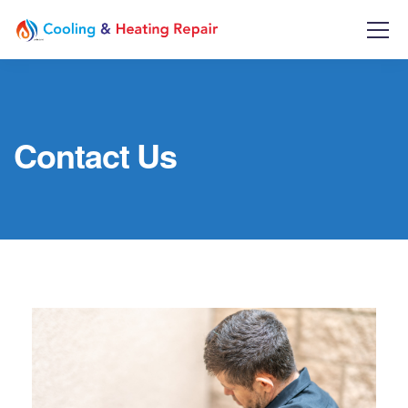
Contact Us