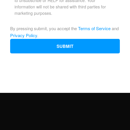
to unsubscribe or HELP for assistance. Your
information will not be shared with third parties for
marketing purposes.
By pressing submit, you accept the
Terms of Service
and
Privacy Policy
.