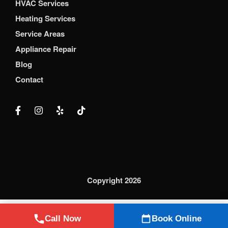
HVAC Services
Heating Services
Service Areas
Appliance Repair
Blog
Contact
Copyright 2026
Call Now
Book Online