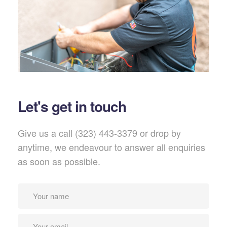
Let's get in touch
Give us a call (323) 443-3379 or drop by
anytime, we endeavour to answer all enquiries
as soon as possible.