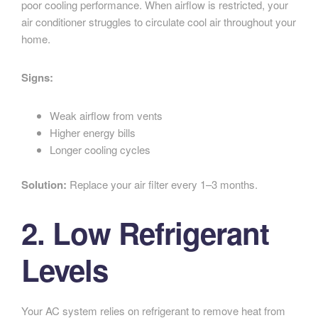
poor cooling performance. When airflow is restricted, your
air conditioner struggles to circulate cool air throughout your
home.
Signs:
Weak airflow from vents
Higher energy bills
Longer cooling cycles
Solution:
Replace your air filter every 1–3 months.
2. Low Refrigerant
Levels
Your AC system relies on refrigerant to remove heat from