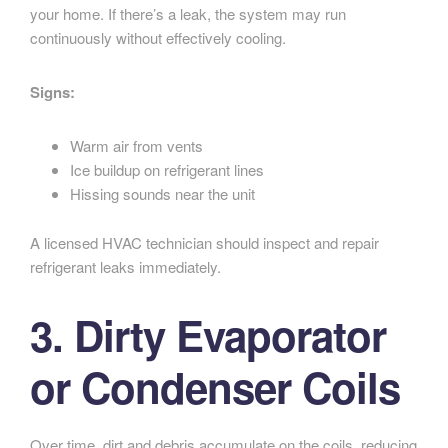
your home. If there’s a leak, the system may run
continuously without effectively cooling.
Signs:
Warm air from vents
Ice buildup on refrigerant lines
Hissing sounds near the unit
A licensed HVAC technician should inspect and repair
refrigerant leaks immediately.
3. Dirty Evaporator
or Condenser Coils
Over time, dirt and debris accumulate on the coils, reducing