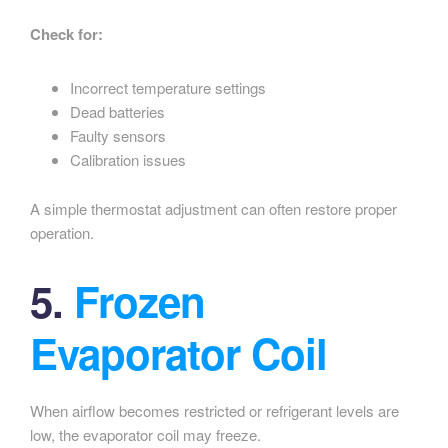
Check for:
Incorrect temperature settings
Dead batteries
Faulty sensors
Calibration issues
A simple thermostat adjustment can often restore proper
operation.
5.
Frozen
Evaporator Coil
When airflow becomes restricted or refrigerant levels are
low, the evaporator coil may freeze.