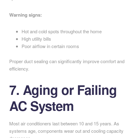
Warning signs:
Hot and cold spots throughout the home
High utility bills
Poor airflow in certain rooms
Proper duct sealing can significantly improve comfort and
efficiency.
7. Aging or Failing
AC System
Most air conditioners last between 10 and 15 years. As
systems age, components wear out and cooling capacity