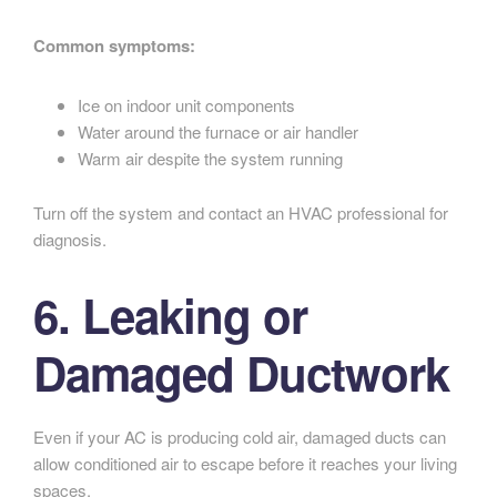
Common symptoms:
Ice on indoor unit components
Water around the furnace or air handler
Warm air despite the system running
Turn off the system and contact an HVAC professional for
diagnosis.
6. Leaking or
Damaged Ductwork
Even if your AC is producing cold air, damaged ducts can
allow conditioned air to escape before it reaches your living
spaces.