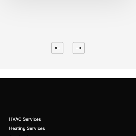
HVAC Services
Heating Services