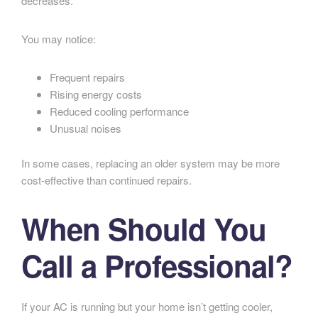
decreases.
You may notice:
Frequent repairs
Rising energy costs
Reduced cooling performance
Unusual noises
In some cases, replacing an older system may be more
cost-effective than continued repairs.
When Should You
Call a Professional?
If your AC is running but your home isn’t getting cooler,