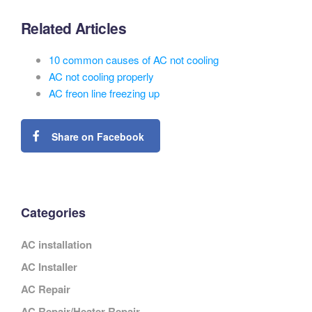
Related Articles
10 common causes of AC not cooling
AC not cooling properly
AC freon line freezing up
Share on Facebook
Categories
AC installation
AC Installer
AC Repair
AC Repair/Heater Repair