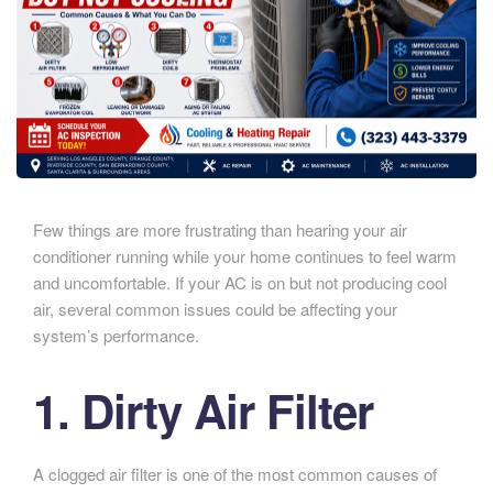
Few things are more frustrating than hearing your air
conditioner running while your home continues to feel warm
and uncomfortable. If your AC is on but not producing cool
air, several common issues could be affecting your
system’s performance.
1. Dirty Air Filter
A clogged air filter is one of the most common causes of