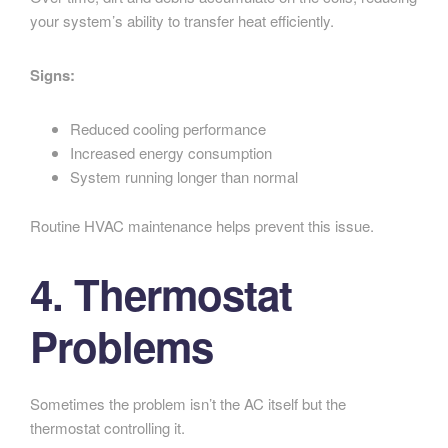
your system’s ability to transfer heat efficiently.
Signs:
Reduced cooling performance
Increased energy consumption
System running longer than normal
Routine HVAC maintenance helps prevent this issue.
4. Thermostat
Problems
Sometimes the problem isn’t the AC itself but the
thermostat controlling it.