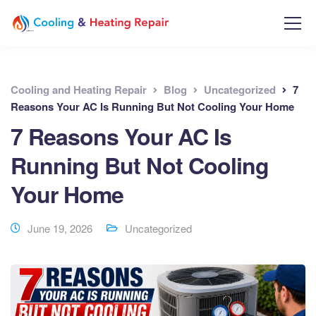
Cooling and Heating Repair
Blog
Uncategorized
7
Reasons Your AC Is Running But Not Cooling Your Home
7 Reasons Your AC Is
Running But Not Cooling
Your Home
June 19, 2026
Uncategorized