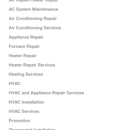
AC System Maintenance
Air Conditioning Repair
Air Conditioning Services
Appliance Repair
Furnace Repair
Heater Repair
Heater Repair Services
Heating Services
HVAC
HVAC and Appliance Repair Services
HVAC Installation
HVAC Services
Promotion
Thermostat installation