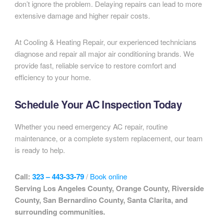
don’t ignore the problem. Delaying repairs can lead to more
extensive damage and higher repair costs.
At Cooling & Heating Repair, our experienced technicians
diagnose and repair all major air conditioning brands. We
provide fast, reliable service to restore comfort and
efficiency to your home.
Schedule Your AC Inspection Today
Whether you need emergency AC repair, routine
maintenance, or a complete system replacement, our team
is ready to help.
Call:
323 – 443-33-79
/
Book online
Serving Los Angeles County, Orange County, Riverside
County, San Bernardino County, Santa Clarita, and
surrounding communities.