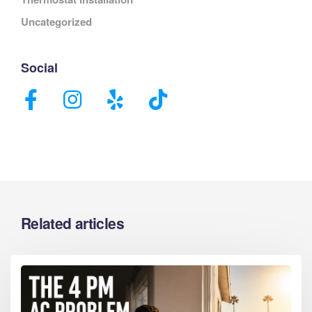
Uncategorized
Social
Related articles