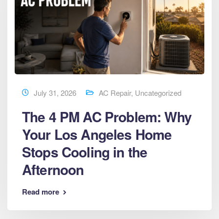
July 31, 2026
AC Repair
,
Uncategorized
The 4 PM AC Problem: Why
Your Los Angeles Home
Stops Cooling in the
Afternoon
Read more