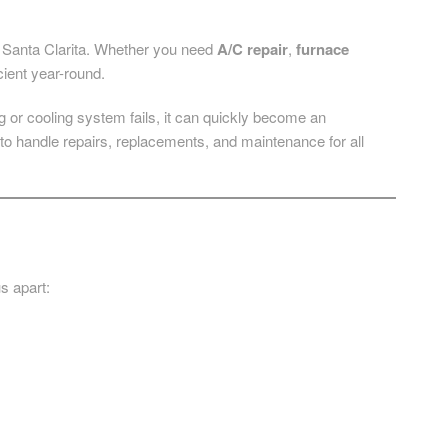
ng Santa Clarita. Whether you need
A/C repair
,
furnace
cient year-round.
or cooling system fails, it can quickly become an
to handle repairs, replacements, and maintenance for all
s apart: