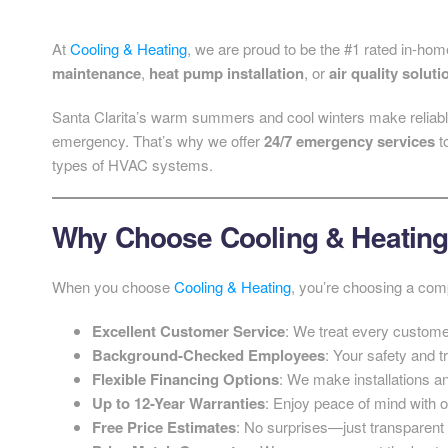
At
Cooling & Heating
, we are proud to be the #1 rated in-hom
maintenance
,
heat pump installation
, or
air quality soluti
Santa Clarita’s warm summers and cool winters make reliabl
emergency. That’s why we offer
24/7 emergency services
t
types of HVAC systems.
Why Choose Cooling & Heatin
When you choose
Cooling & Heating
, you’re choosing a comp
Excellent Customer Service
: We treat every customer
Background-Checked Employees
: Your safety and tr
Flexible Financing Options
: We make installations an
Up to 12-Year Warranties
: Enjoy peace of mind with o
Free Price Estimates
: No surprises—just transparent 