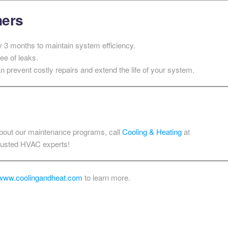
ners
y 3 months to maintain system efficiency.
ee of leaks.
 prevent costly repairs and extend the life of your system.
 about our maintenance programs, call
Cooling & Heating
at
trusted HVAC experts!
www.coolingandheat.com
to learn more.