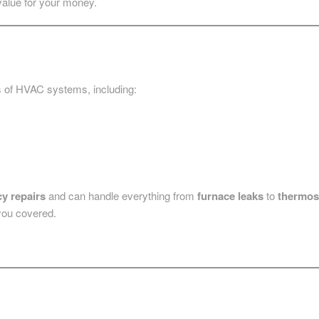
value for your money.
pes of HVAC systems, including:
y repairs
and can handle everything from
furnace leaks
to
thermos
you covered.