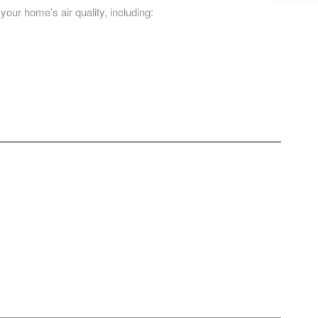
 your home’s air quality, including: