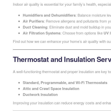
Indoor air quality is essential for your family’s health, especia
Humidifiers and Dehumidifiers
: Balance moisture lev
Air Purifiers
: Remove allergens and pollutants from yo
Duct Cleaning
: Eliminate dust and mold buildup in yo
Air Filtration Systems
: Choose from options like
UV l
Find out how we can enhance your home’s air quality with o
Thermostat and Insulation Ser
A well-functioning thermostat and proper insulation are key 
Standard, Programmable, and Wi-Fi Thermostats
Attic and Crawl Space Insulation
Ductwork Insulation
Improving your insulation can reduce energy costs and enha