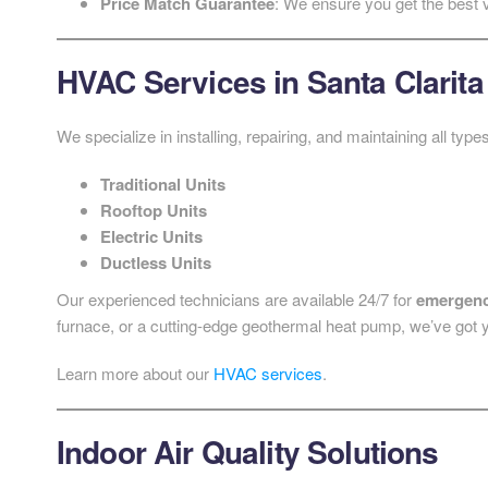
Price Match Guarantee
: We ensure you get the best 
HVAC Services in Santa Clarita
We specialize in installing, repairing, and maintaining all ty
Traditional Units
Rooftop Units
Electric Units
Ductless Units
Our experienced technicians are available 24/7 for
emergenc
furnace, or a cutting-edge geothermal heat pump, we’ve got 
Learn more about our
HVAC services
.
Indoor Air Quality Solutions