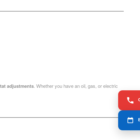
tat adjustments
. Whether you have an oil, gas, or electric