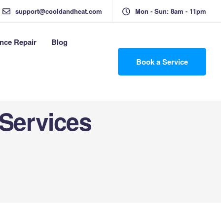
support@cooldandheat.com
Mon - Sun: 8am - 11pm
nce Repair
Blog
Book a Service
 Services