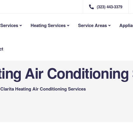
(323) 443-3379
Services
Heating Services
Service Areas
Applia
ct
ting Air Conditioning
Clarita Heating Air Conditioning Services