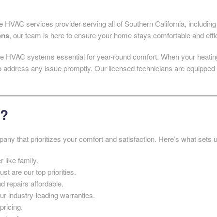
e HVAC services provider serving all of Southern California, includi
ons
, our team is here to ensure your home stays comfortable and effi
e HVAC systems essential for year-round comfort. When your heating 
o address any issue promptly. Our licensed technicians are equipped 
g?
any that prioritizes your comfort and satisfaction. Here’s what sets u
 like family.
ust are our top priorities.
d repairs affordable.
ur industry-leading warranties.
pricing.