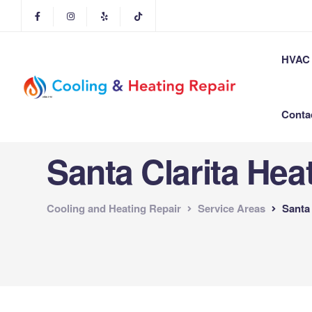
HVAC 
Conta
Santa Clarita Hea
Cooling and Heating Repair
Service Areas
Santa 