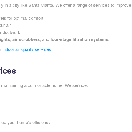
lly in a city like Santa Clarita. We offer a range of services to improve
els for optimal comfort.
ur air.
ur ductwork.
ights
,
air scrubbers
, and
four-stage filtration systems
.
ur
indoor air quality services
.
vices
to maintaining a comfortable home. We service:
nce your home’s efficiency.