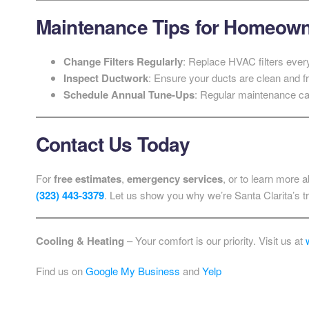
Maintenance Tips for Homeow
Change Filters Regularly
: Replace HVAC filters ever
Inspect Ductwork
: Ensure your ducts are clean and fr
Schedule Annual Tune-Ups
: Regular maintenance can
Contact Us Today
For
free estimates
,
emergency services
, or to learn more
(323) 443-3379
. Let us show you why we’re Santa Clarita’s 
Cooling & Heating
– Your comfort is our priority. Visit us at
Find us on
Google My Business
and
Yelp