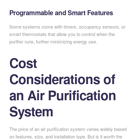
Programmable and Smart Features
Some systems come with timers, occupancy sensors, or
smart thermostats that allow you to control when the
purifier runs, further minimizing energy use.
Cost
Considerations of
an Air Purification
System
The price of an air purification system varies widely based
on features, size, and installation type. But is it worth the