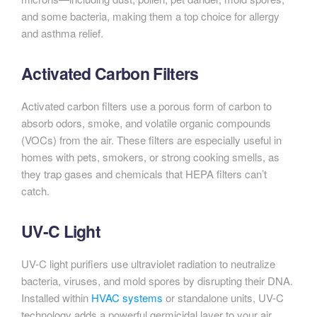
and some bacteria, making them a top choice for allergy
and asthma relief.
Activated Carbon Filters
Activated carbon filters use a porous form of carbon to
absorb odors, smoke, and volatile organic compounds
(VOCs) from the air. These filters are especially useful in
homes with pets, smokers, or strong cooking smells, as
they trap gases and chemicals that HEPA filters can’t
catch.
UV-C Light
UV-C light purifiers use ultraviolet radiation to neutralize
bacteria, viruses, and mold spores by disrupting their DNA.
Installed within
HVAC systems
or standalone units, UV-C
technology adds a powerful germicidal layer to your air