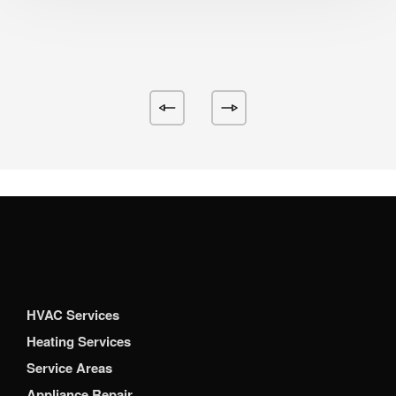
HVAC Services
Heating Services
Service Areas
Appliance Repair