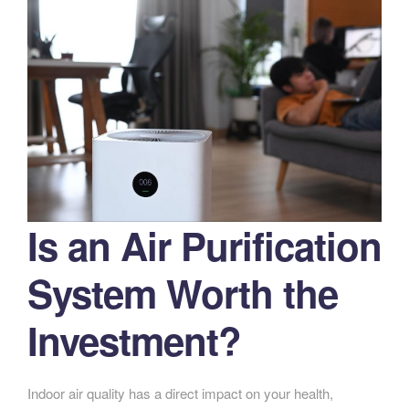
Is an Air Purification
System Worth the
Investment?
Indoor air quality has a direct impact on your health,