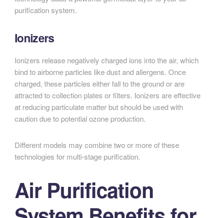
purification system.
Ionizers
Ionizers release negatively charged ions into the air, which
bind to airborne particles like dust and allergens. Once
charged, these particles either fall to the ground or are
attracted to collection plates or filters. Ionizers are effective
at reducing particulate matter but should be used with
caution due to potential ozone production.
Different models may combine two or more of these
technologies for multi-stage purification.
Air Purification
System Benefits for