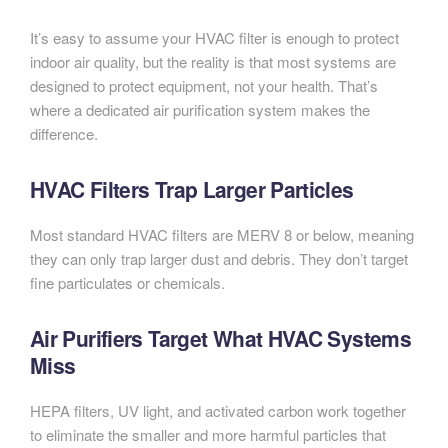
It’s easy to assume your HVAC filter is enough to protect
indoor air quality, but the reality is that most systems are
designed to protect equipment, not your health. That’s
where a dedicated air purification system makes the
difference.
HVAC Filters Trap Larger Particles
Most standard HVAC filters are MERV 8 or below, meaning
they can only trap larger dust and debris. They don’t target
fine particulates or chemicals.
Air Purifiers Target What HVAC Systems
Miss
HEPA filters, UV light, and activated carbon work together
to eliminate the smaller and more harmful particles that