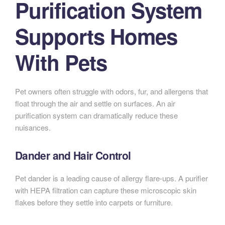
Purification System
Supports Homes
With Pets
Pet owners often struggle with odors, fur, and allergens that
float through the air and settle on surfaces. An air
purification system can dramatically reduce these
nuisances.
Dander and Hair Control
Pet dander is a leading cause of allergy flare-ups. A purifier
with HEPA filtration can capture these microscopic skin
flakes before they settle into carpets or furniture.