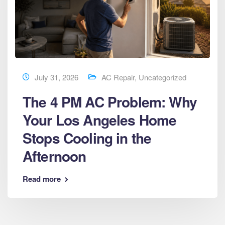
July 31, 2026
AC Repair
,
Uncategorized
The 4 PM AC Problem: Why
Your Los Angeles Home
Stops Cooling in the
Afternoon
Read more