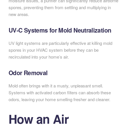
moisture issues, a purifier can significantly reduce airborne
spores, preventing them from settling and multiplying in
new areas.
UV-C Systems for Mold Neutralization
UV light systems are particularly effective at killing mold
spores in your HVAC system before they can be
recirculated into your home’s air.
Odor Removal
Mold often brings with it a musty, unpleasant smell.
Systems with activated carbon filters can absorb these
odors, leaving your home smelling fresher and cleaner.
How an Air