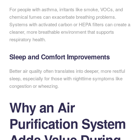
For people with asthma, irritants like smoke, VOCs, and
chemical fumes can exacerbate breathing problems.
Systems with activated carbon or HEPA filters can create a
cleaner, more breathable environment that supports
respiratory health.
Sleep and Comfort Improvements
Better air quality often translates into deeper, more restful
sleep, especially for those with nighttime symptoms like
congestion or wheezing.
Why an Air
Purification System
Adds Value During