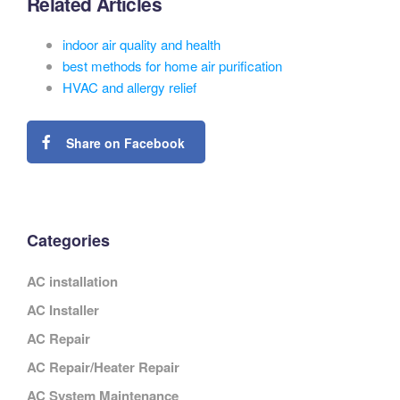
Related Articles
indoor air quality and health
best methods for home air purification
HVAC and allergy relief
Share on Facebook
Categories
AC installation
AC Installer
AC Repair
AC Repair/Heater Repair
AC System Maintenance