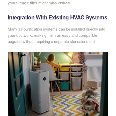
your furnace filter might miss entirely.
Integration With Existing HVAC Systems
Many air purification systems can be installed directly into
your ductwork, making them an easy and compatible
upgrade without requiring a separate standalone unit.