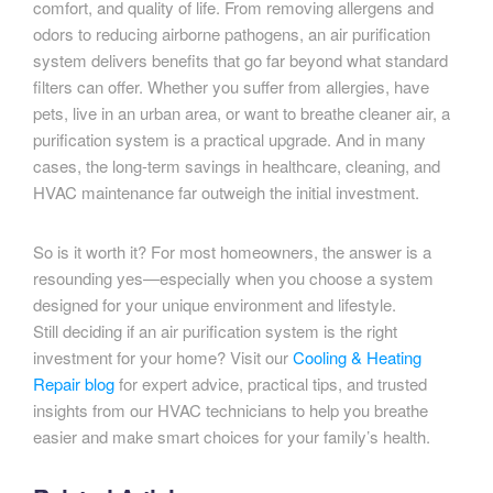
comfort, and quality of life. From removing allergens and
odors to reducing airborne pathogens, an air purification
system delivers benefits that go far beyond what standard
filters can offer. Whether you suffer from allergies, have
pets, live in an urban area, or want to breathe cleaner air, a
purification system is a practical upgrade. And in many
cases, the long-term savings in healthcare, cleaning, and
HVAC maintenance far outweigh the initial investment.
So is it worth it? For most homeowners, the answer is a
resounding yes—especially when you choose a system
designed for your unique environment and lifestyle.
Still deciding if an air purification system is the right
investment for your home? Visit our
Cooling & Heating
Repair blog
for expert advice, practical tips, and trusted
insights from our HVAC technicians to help you breathe
easier and make smart choices for your family’s health.