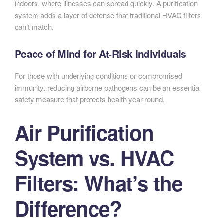
indoors, where illnesses can spread quickly. A purification
system adds a layer of defense that traditional HVAC filters
can’t match.
Peace of Mind for At-Risk Individuals
For those with underlying conditions or compromised
immunity, reducing airborne pathogens can be an essential
safety measure that protects health year-round.
Air Purification
System vs. HVAC
Filters: What’s the
Difference?