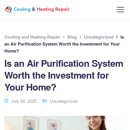
Cooling and Heating Repair
Blog
Uncategorized
Is
an Air Purification System Worth the Investment for Your
Home?
Is an Air Purification System
Worth the Investment for
Your Home?
July 28, 2025
Uncategorized