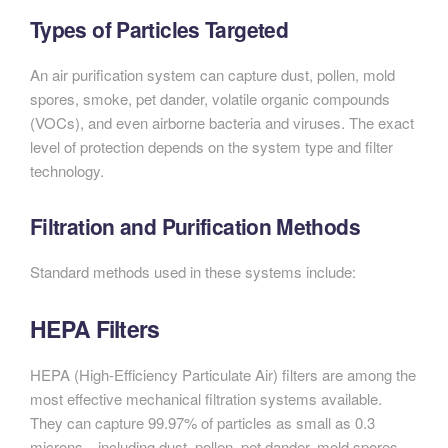
Types of Particles Targeted
An air purification system can capture dust, pollen, mold
spores, smoke, pet dander, volatile organic compounds
(VOCs), and even airborne bacteria and viruses. The exact
level of protection depends on the system type and filter
technology.
Filtration and Purification Methods
Standard methods used in these systems include:
HEPA Filters
HEPA (High-Efficiency Particulate Air) filters are among the
most effective mechanical filtration systems available.
They can capture 99.97% of particles as small as 0.3
microns—including dust, pollen, pet dander, mold spores,