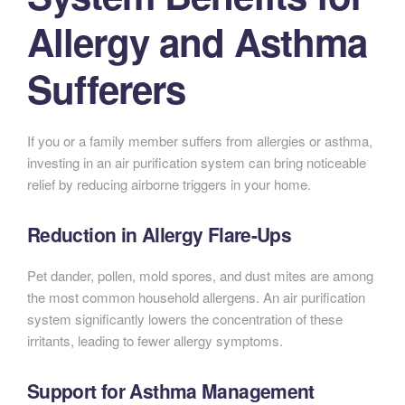
Allergy and Asthma
Sufferers
If you or a family member suffers from allergies or asthma,
investing in an air purification system can bring noticeable
relief by reducing airborne triggers in your home.
Reduction in Allergy Flare-Ups
Pet dander, pollen, mold spores, and dust mites are among
the most common household allergens. An air purification
system significantly lowers the concentration of these
irritants, leading to fewer allergy symptoms.
Support for Asthma Management