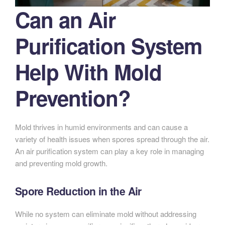
Can an Air
Purification System
Help With Mold
Prevention?
Mold thrives in humid environments and can cause a
variety of health issues when spores spread through the air.
An air purification system can play a key role in managing
and preventing mold growth.
Spore Reduction in the Air
While no system can eliminate mold without addressing