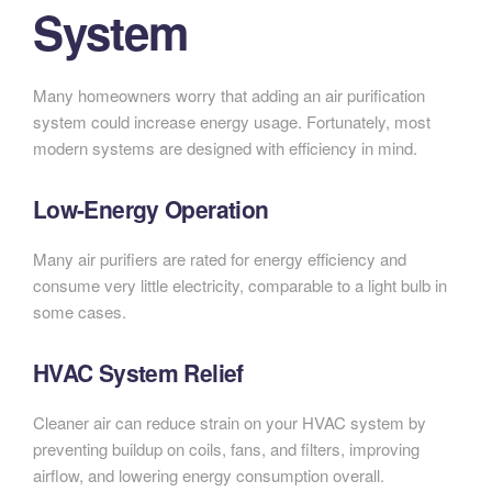
System
Many homeowners worry that adding an air purification
system could increase energy usage. Fortunately, most
modern systems are designed with efficiency in mind.
Low-Energy Operation
Many air purifiers are rated for energy efficiency and
consume very little electricity, comparable to a light bulb in
some cases.
HVAC System Relief
Cleaner air can reduce strain on your HVAC system by
preventing buildup on coils, fans, and filters, improving
airflow, and lowering energy consumption overall.