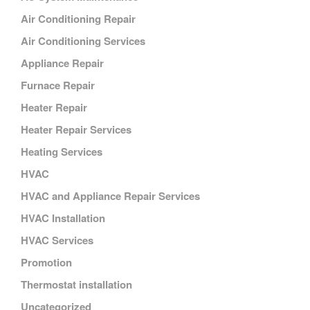
Air Conditioning Repair
Air Conditioning Services
Appliance Repair
Furnace Repair
Heater Repair
Heater Repair Services
Heating Services
HVAC
HVAC and Appliance Repair Services
HVAC Installation
HVAC Services
Promotion
Thermostat installation
Uncategorized