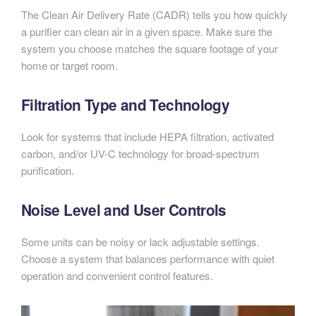
The Clean Air Delivery Rate (CADR) tells you how quickly
a purifier can clean air in a given space. Make sure the
system you choose matches the square footage of your
home or target room.
Filtration Type and Technology
Look for systems that include HEPA filtration, activated
carbon, and/or UV-C technology for broad-spectrum
purification.
Noise Level and User Controls
Some units can be noisy or lack adjustable settings.
Choose a system that balances performance with quiet
operation and convenient control features.