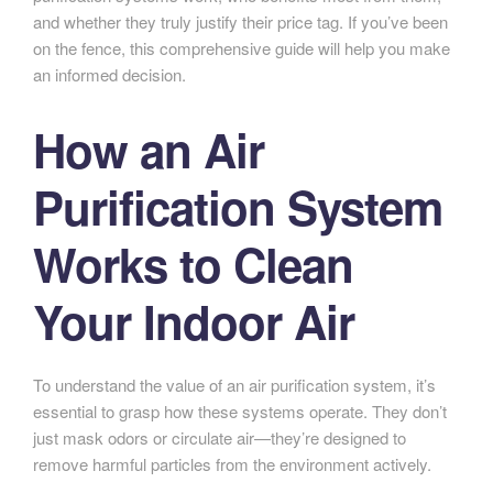
and whether they truly justify their price tag. If you’ve been
on the fence, this comprehensive guide will help you make
an informed decision.
How an Air
Purification System
Works to Clean
Your Indoor Air
To understand the value of an air purification system, it’s
essential to grasp how these systems operate. They don’t
just mask odors or circulate air—they’re designed to
remove harmful particles from the environment actively.