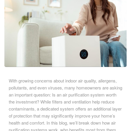
With growing concerns about indoor air quality, allergens,
pollutants, and even viruses, many homeowners are asking
an important question: Is an air purification system worth
the investment? While filters and ventilation help reduce
contaminants, a dedicated system offers an additional layer
of protection that may significantly improve your home’s
health and comfort. In this blog, we’ll break down how air
purification systems work, who benefits most from them,