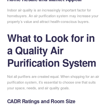
Indoor air quality is an increasingly important factor for
homebuyers. An air purification system may increase your
property’s value and attract health-conscious buyers.
What to Look for in
a Quality Air
Purification System
Not all purifiers are created equal. When shopping for an air
purification system, it’s essential to choose one that suits
your space, needs, and air quality goals.
CADR Ratings and Room Size