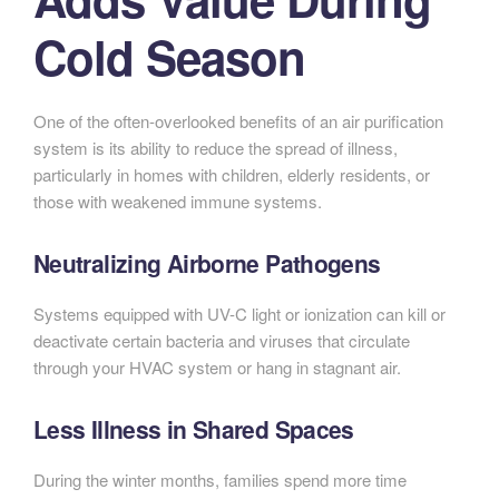
Cold Season
One of the often-overlooked benefits of an air purification
system is its ability to reduce the spread of illness,
particularly in homes with children, elderly residents, or
those with weakened immune systems.
Neutralizing Airborne Pathogens
Systems equipped with UV-C light or ionization can kill or
deactivate certain bacteria and viruses that circulate
through your HVAC system or hang in stagnant air.
Less Illness in Shared Spaces
During the winter months, families spend more time