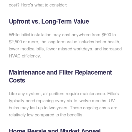
cost? Here’s what to consider:
Upfront vs. Long-Term Value
While initial installation may cost anywhere from $500 to
$2,500 or more, the long-term value includes better health,
lower medical bills, fewer missed workdays, and increased
HVAC efficiency.
Maintenance and Filter Replacement
Costs
Like any system, air purifiers require maintenance. Filters
typically need replacing every six to twelve months. UV
bulbs may last up to two years. These ongoing costs are
relatively low compared to the benefits.
Home Resale and Market Appeal