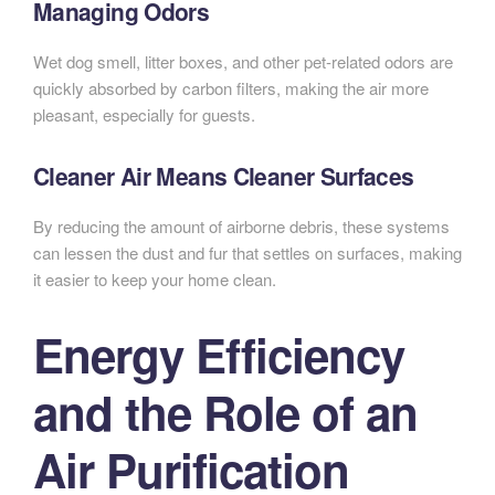
Managing Odors
Wet dog smell, litter boxes, and other pet-related odors are
quickly absorbed by carbon filters, making the air more
pleasant, especially for guests.
Cleaner Air Means Cleaner Surfaces
By reducing the amount of airborne debris, these systems
can lessen the dust and fur that settles on surfaces, making
it easier to keep your home clean.
Energy Efficiency
and the Role of an
Air Purification