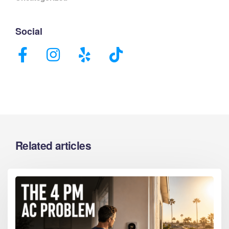
Social
Related articles