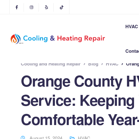
HVAC 
Conta
Cooling and Heating Repair
Blog
HVAC
Orange 
Orange County H
Service: Keeping
Comfortable Yea
August 15, 2024
HVAC