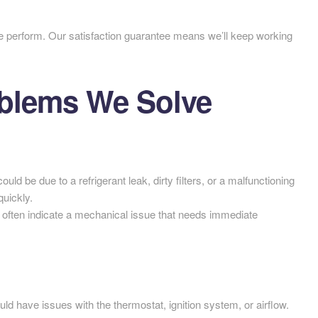
e perform. Our satisfaction guarantee means we’ll keep working
lems We Solve
could be due to a refrigerant leak, dirty filters, or a malfunctioning
uickly.
often indicate a mechanical issue that needs immediate
d have issues with the thermostat, ignition system, or airflow.