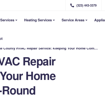
(323) 443-3379
Services
Heating Services
Service Areas
Applia
ct
County HVAC Repair Service: Keeping Your Home Comfortable Year-Round
VAC Repair
 Your Home
r-Round