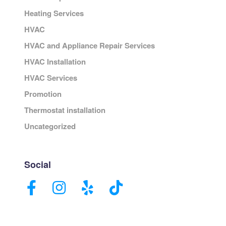
Heating Services
HVAC
HVAC and Appliance Repair Services
HVAC Installation
HVAC Services
Promotion
Thermostat installation
Uncategorized
Social