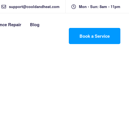
support@cooldandheat.com
Mon - Sun: 8am - 11pm
nce Repair
Blog
Book a Service