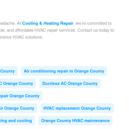
headache. At
Cooling & Heating Repair
, we’re committed to
le, and affordable HVAC repair services. Contact us today to
hensive HVAC solutions.
 County
Air conditioning repair in Orange County
C Orange County
Ductless AC Orange County
epair Orange County
ir Orange County
HVAC replacement Orange County
ing and cooling
Orange County HVAC maintenance