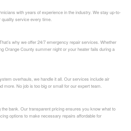
nicians with years of experience in the industry. We stay up-to-
r quality service every time.
That’s why we offer 24/7 emergency repair services. Whether
ing Orange County summer night or your heater fails during a
tem overhauls, we handle it all. Our services include air
nd more. No job is too big or small for our expert team.
ng the bank. Our transparent pricing ensures you know what to
cing options to make necessary repairs affordable for