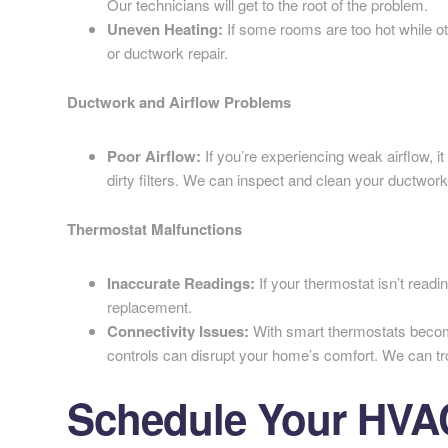
Our technicians will get to the root of the problem.
Uneven Heating:
If some rooms are too hot while o
or ductwork repair.
Ductwork and Airflow Problems
Poor Airflow:
If you’re experiencing weak airflow, i
dirty filters. We can inspect and clean your ductwork
Thermostat Malfunctions
Inaccurate Readings:
If your thermostat isn’t readi
replacement.
Connectivity Issues:
With smart thermostats becom
controls can disrupt your home’s comfort. We can tr
Schedule Your HVAC