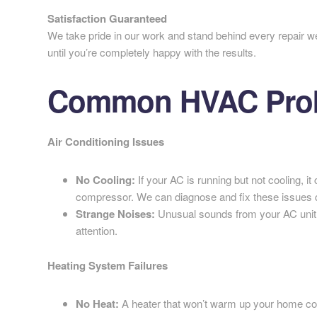
Satisfaction Guaranteed
We take pride in our work and stand behind every repair w
until you’re completely happy with the results.
Common HVAC Prob
Air Conditioning Issues
No Cooling:
If your AC is running but not cooling, it 
compressor. We can diagnose and fix these issues q
Strange Noises:
Unusual sounds from your AC unit 
attention.
Heating System Failures
No Heat:
A heater that won’t warm up your home coul