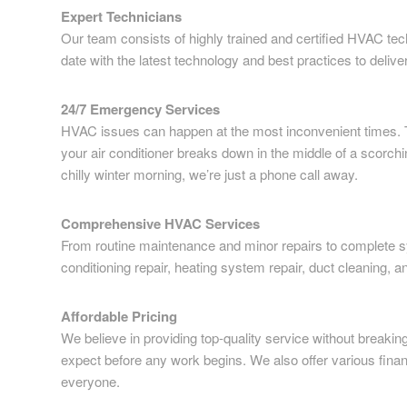
Expert Technicians
Our team consists of highly trained and certified HVAC tech
date with the latest technology and best practices to delive
24/7 Emergency Services
HVAC issues can happen at the most inconvenient times. 
your air conditioner breaks down in the middle of a scorch
chilly winter morning, we’re just a phone call away.
Comprehensive HVAC Services
From routine maintenance and minor repairs to complete sys
conditioning repair, heating system repair, duct cleaning, a
Affordable Pricing
We believe in providing top-quality service without breaki
expect before any work begins. We also offer various finan
everyone.