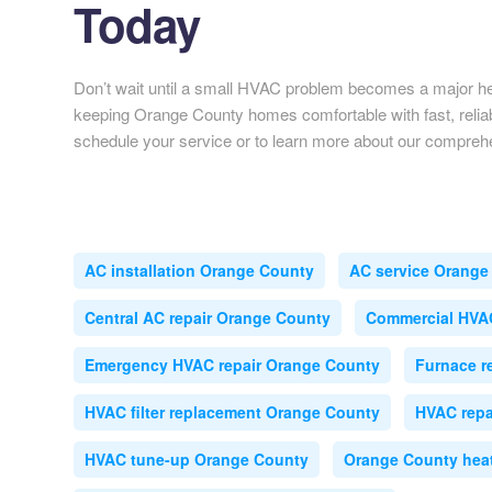
Today
Don’t wait until a small HVAC problem becomes a major 
keeping Orange County homes comfortable with fast, reliab
schedule your service or to learn more about our compre
AC installation Orange County
AC service Orange
Central AC repair Orange County
Commercial HVA
Emergency HVAC repair Orange County
Furnace r
HVAC filter replacement Orange County
HVAC repa
HVAC tune-up Orange County
Orange County heat