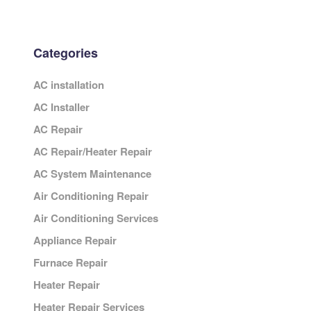
Categories
AC installation
AC Installer
AC Repair
AC Repair/Heater Repair
AC System Maintenance
Air Conditioning Repair
Air Conditioning Services
Appliance Repair
Furnace Repair
Heater Repair
Heater Repair Services