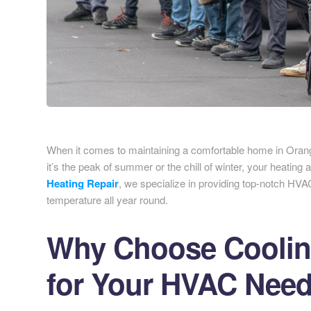
When it comes to maintaining a comfortable home in Orang
it’s the peak of summer or the chill of winter, your heating
Heating Repair
, we specialize in providing top-notch HVA
temperature all year round.
Why Choose Cooling
for Your HVAC Nee