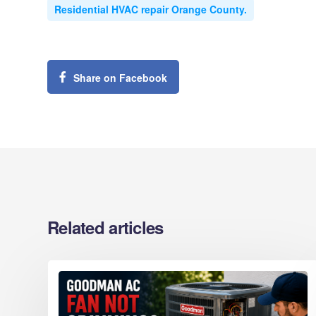
Residential HVAC repair Orange County.
Share on Facebook
Related articles