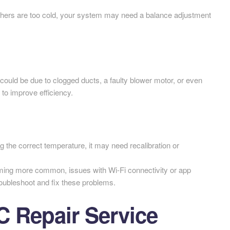
thers are too cold, your system may need a balance adjustment
t could be due to clogged ducts, a faulty blower motor, or even
 to improve efficiency.
ng the correct temperature, it may need recalibration or
ing more common, issues with Wi-Fi connectivity or app
oubleshoot and fix these problems.
 Repair Service