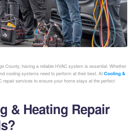
e County, having a reliable HVAC system is essential. Whether
 and cooling systems need to perform at their best. At
Cooling &
C repair services to ensure your home stays at the perfect
 & Heating Repair
ds?