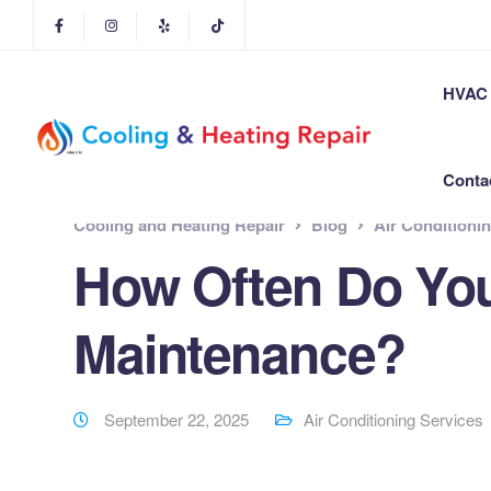
HVAC 
Conta
Cooling and Heating Repair
Blog
Air Conditioni
How Often Do Yo
Maintenance?
September 22, 2025
Air Conditioning Services