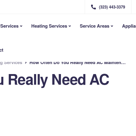
(323) 443-3379
Services
Heating Services
Service Areas
Applia
ct
ng Services
How Often Do You Really Need AC Maintenance?
u Really Need AC