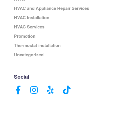
HVAC and Appliance Repair Services
HVAC Installation
HVAC Services
Promotion
Thermostat installation
Uncategorized
Social