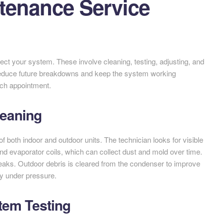
tenance Service
ct your system. These involve cleaning, testing, adjusting, and
 reduce future breakdowns and keep the system working
each appointment.
leaning
f both indoor and outdoor units. The technician looks for visible
nd evaporator coils, which can collect dust and mold over time.
leaks. Outdoor debris is cleared from the condenser to improve
ly under pressure.
stem Testing