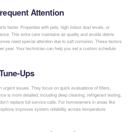
equent Attention
s faster. Properties with pets, high indoor dust levels, or
nce. This extra care maintains air quality and avoids debris
omes need special attention due to salt corrosion. These factors
er year. Your technician can help you set a custom schedule
 Tune-Ups
 urgent issues. They focus on quick evaluations of filters,
ce is more detailed, including deep cleaning, refrigerant testing,
 don’t replace full-service calls. For homeowners in areas like
h options improves system reliability across temperature