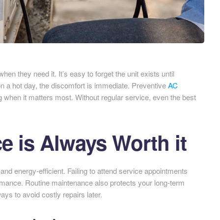
 they need it. It’s easy to forget the unit exists until
 a hot day, the discomfort is immediate. Preventive
AC
when it matters most. Without regular service, even the best
 is Always Worth it
nd energy-efficient. Failing to attend service appointments
ormance. Routine maintenance also protects your long-term
ays to avoid costly repairs later.