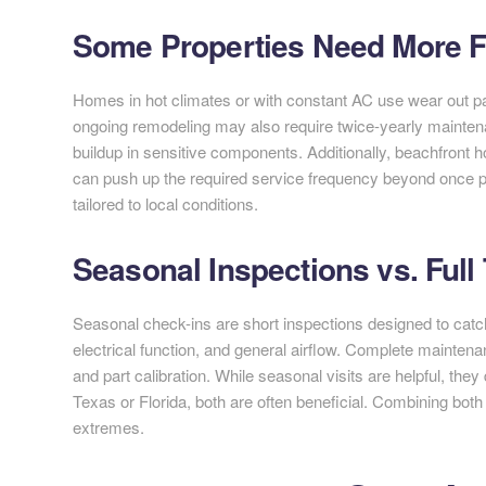
Some Properties Need More Fr
Homes in hot climates or with constant AC use wear out part
ongoing remodeling may also require twice-yearly maintena
buildup in sensitive components. Additionally, beachfront h
can push up the required service frequency beyond once p
tailored to local conditions.
Seasonal Inspections vs. Full
Seasonal check-ins are short inspections designed to catch
electrical function, and general airflow. Complete maintenan
and part calibration. While seasonal visits are helpful, they
Texas or Florida, both are often beneficial. Combining bot
extremes.