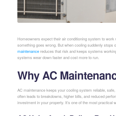
Homeowners expect their air conditioning system to work when
something goes wrong. But when cooling suddenly stops on
maintenance
reduces that risk and keeps systems working 
systems wear down faster and cost more to run.
Why AC Maintenance
AC maintenance keeps your cooling system reliable, safe, a
often leads to breakdowns, higher bills, and reduced perf
investment in your property. It’s one of the most practical w