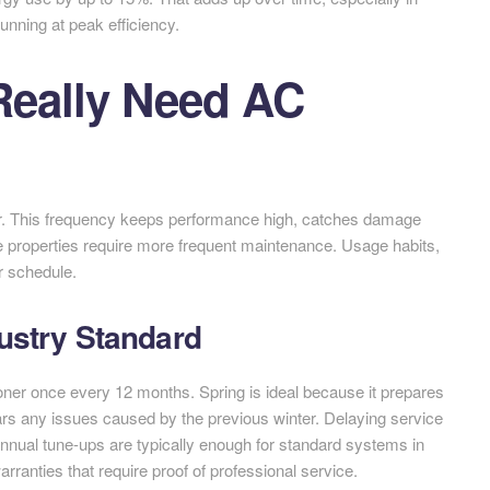
nning at peak efficiency.
Really Need AC
r. This frequency keeps performance high, catches damage
e properties require more frequent maintenance. Usage habits,
er schedule.
ustry Standard
ner once every 12 months. Spring is ideal because it prepares
s any issues caused by the previous winter. Delaying service
nnual tune-ups are typically enough for standard systems in
ranties that require proof of professional service.