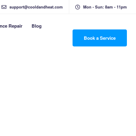
support@cooldandheat.com
Mon - Sun: 8am - 11pm
nce Repair
Blog
Book a Service