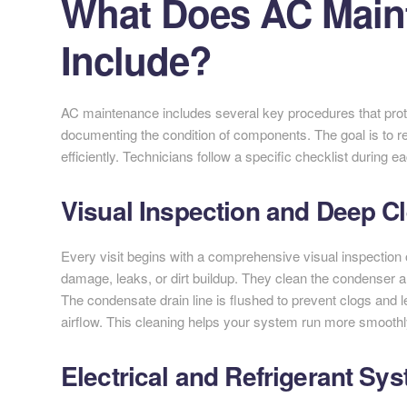
What Does AC Main
Include?
AC maintenance includes several key procedures that prote
documenting the condition of components. The goal is to
efficiently. Technicians follow a specific checklist during 
Visual Inspection and Deep C
Every visit begins with a comprehensive visual inspection o
damage, leaks, or dirt buildup. They clean the condenser a
The condensate drain line is flushed to prevent clogs and 
airflow. This cleaning helps your system run more smooth
Electrical and Refrigerant Sy