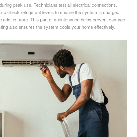
during peak use. Technicians test all electrical connections,
lso check refrigerant levels to ensure the system is charged
 before adding more. This part of maintenance helps prevent damage
ting also ensures the system cools your home effectively.