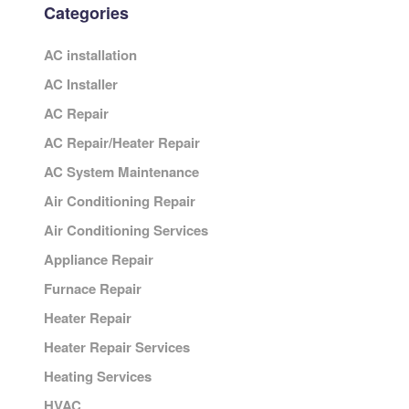
Categories
AC installation
AC Installer
AC Repair
AC Repair/Heater Repair
AC System Maintenance
Air Conditioning Repair
Air Conditioning Services
Appliance Repair
Furnace Repair
Heater Repair
Heater Repair Services
Heating Services
HVAC