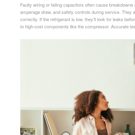
Faulty wiring or failing capacitors often cause breakdowns 
amperage draw, and safety controls during service. They a
correctly. If the refrigerant is low, they’ll look for leaks
to high-cost components like the compressor. Accurate tes