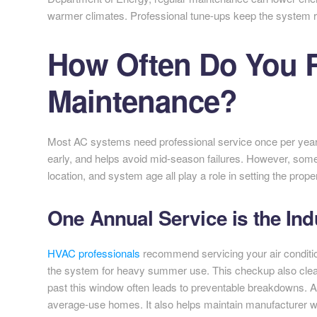
warmer climates. Professional tune-ups keep the system ru
How Often Do You 
Maintenance?
Most AC systems need professional service once per yea
early, and helps avoid mid-season failures. However, som
location, and system age all play a role in setting the prop
One Annual Service is the Ind
HVAC professionals
recommend servicing your air conditio
the system for heavy summer use. This checkup also clear
past this window often leads to preventable breakdowns. A
average-use homes. It also helps maintain manufacturer war