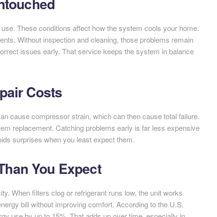
Untouched
ly use. These conditions affect how the system cools your home.
ents. Without inspection and cleaning, those problems remain
orrect issues early. That service keeps the system in balance
pair Costs
can cause compressor strain, which can then cause total failure.
tem replacement. Catching problems early is far less expensive
voids surprises when you least expect them.
Than You Expect
ty. When filters clog or refrigerant runs low, the unit works
nergy bill without improving comfort. According to the U.S.
gy use by up to 15%. That adds up over time, especially in