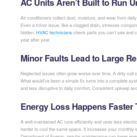
AC Units Aren’t Built to Run 
Air conditioners collect dust, moisture, and wear from dai
Even a minor issue, like a clogged drain, stresses compon
hidden.
HVAC technicians
check parts you can’t see and c
year after year.
Minor Faults Lead to Large Re
Neglected issues often grow worse over time. A dirty coil 
What would’ve been a simple fix turns into a complete sys
and less disruptive to daily comfort. Consistent upkeep a
Energy Loss Happens Faster 
A well-maintained AC runs efficiently and uses less electrici
harder to cool the same space. It increases your monthly e
Department of Energy, regular maintenance can lower ener