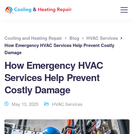
Cooling and Heating Repair
Blog
HVAC Services
How Emergency HVAC Services Help Prevent Costly
Damage
How Emergency HVAC
Services Help Prevent
Costly Damage
May 13, 2025
HVAC Services