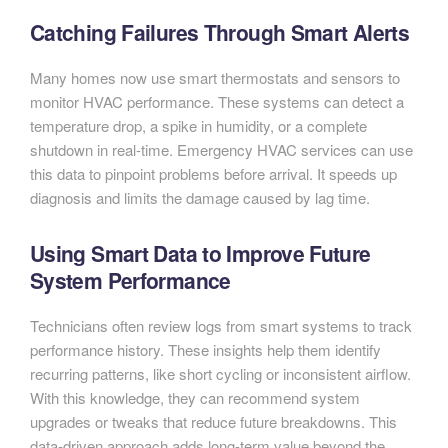
Catching Failures Through Smart Alerts
Many homes now use smart thermostats and sensors to
monitor HVAC performance. These systems can detect a
temperature drop, a spike in humidity, or a complete
shutdown in real-time. Emergency HVAC services can use
this data to pinpoint problems before arrival. It speeds up
diagnosis and limits the damage caused by lag time.
Using Smart Data to Improve Future
System Performance
Technicians often review logs from smart systems to track
performance history. These insights help them identify
recurring patterns, like short cycling or inconsistent airflow.
With this knowledge, they can recommend system
upgrades or tweaks that reduce future breakdowns. This
data-driven approach adds long-term value beyond the