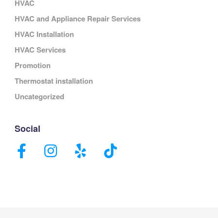
HVAC
HVAC and Appliance Repair Services
HVAC Installation
HVAC Services
Promotion
Thermostat installation
Uncategorized
Social