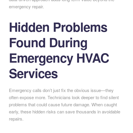
emergency repair.
Hidden Problems
Found During
Emergency HVAC
Services
Emergency calls don’t just fix the obvious issue—they
often expose more. Technicians look deeper to find silent
problems that could cause future damage. When caught
early, these hidden risks can save thousands in avoidable
repairs.