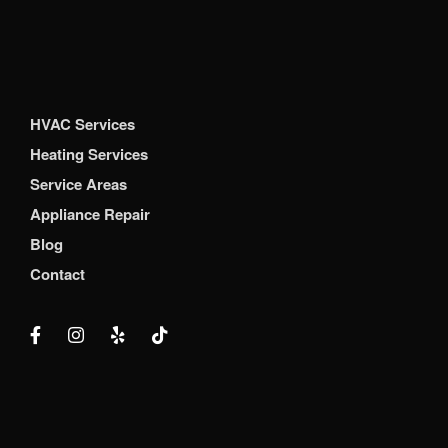
HVAC Services
Heating Services
Service Areas
Appliance Repair
Blog
Contact