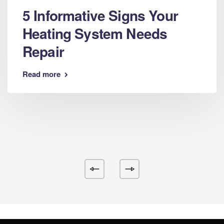
5 Informative Signs Your
Heating System Needs
Repair
Read more