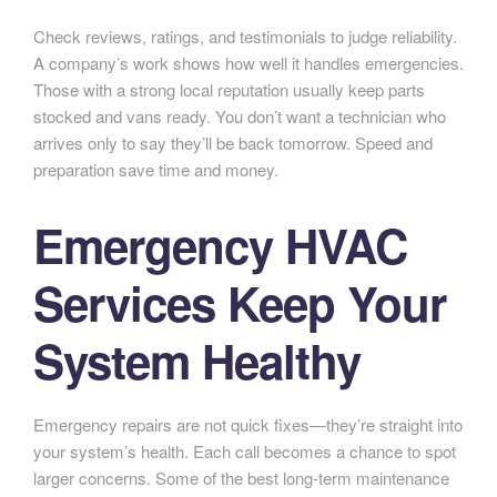
Check reviews, ratings, and testimonials to judge reliability.
A company’s work shows how well it handles emergencies.
Those with a strong local reputation usually keep parts
stocked and vans ready. You don’t want a technician who
arrives only to say they’ll be back tomorrow. Speed and
preparation save time and money.
Emergency HVAC
Services Keep Your
System Healthy
Emergency repairs are not quick fixes—they’re straight into
your system’s health. Each call becomes a chance to spot
larger concerns. Some of the best long-term maintenance