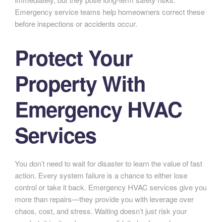
Emergency service teams help homeowners correct these
before inspections or accidents occur.
Protect Your
Property With
Emergency HVAC
Services
You don’t need to wait for disaster to learn the value of fast
action. Every system failure is a chance to either lose
control or take it back. Emergency HVAC services give you
more than repairs—they provide you with leverage over
chaos, cost, and stress. Waiting doesn’t just risk your