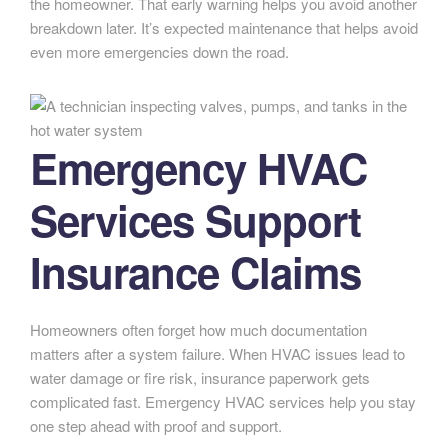
the homeowner. That early warning helps you avoid another
breakdown later. It’s expected maintenance that helps avoid
even more emergencies down the road.
Emergency HVAC
Services Support
Insurance Claims
Homeowners often forget how much documentation
matters after a system failure. When HVAC issues lead to
water damage or fire risk, insurance paperwork gets
complicated fast. Emergency HVAC services help you stay
one step ahead with proof and support.