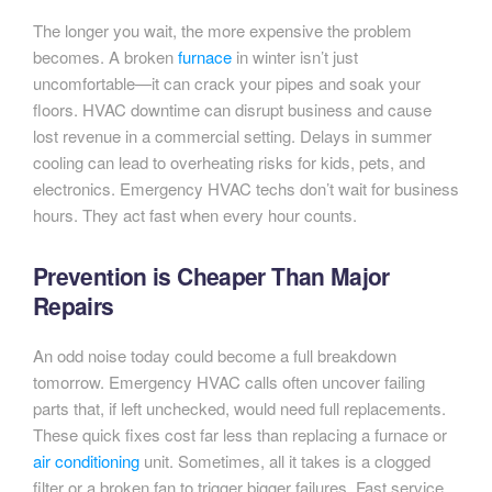
The longer you wait, the more expensive the problem
becomes. A broken
furnace
in winter isn’t just
uncomfortable—it can crack your pipes and soak your
floors. HVAC downtime can disrupt business and cause
lost revenue in a commercial setting. Delays in summer
cooling can lead to overheating risks for kids, pets, and
electronics. Emergency HVAC techs don’t wait for business
hours. They act fast when every hour counts.
Prevention is Cheaper Than Major
Repairs
An odd noise today could become a full breakdown
tomorrow. Emergency HVAC calls often uncover failing
parts that, if left unchecked, would need full replacements.
These quick fixes cost far less than replacing a furnace or
air conditioning
unit. Sometimes, all it takes is a clogged
filter or a broken fan to trigger bigger failures. Fast service