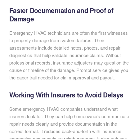
Faster Documentation and Proof of
Damage
Emergency HVAC technicians are often the first witnesses
to property damage from system failures. Their
assessments include detailed notes, photos, and repair
diagnostics that help validate insurance claims. Without
professional records, insurance adjusters may question the
cause or timeline of the damage. Prompt service gives you
the paper trail needed for claim approval and payout.
Working With Insurers to Avoid Delays
Some emergency HVAC companies understand what
insurers look for. They can help homeowners communicate
repair needs clearly and provide documentation in the
correct format. It reduces back-and-forth with insurance
companies and speeds up reimbursement. It also reduces