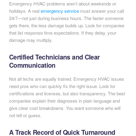
Emergency HVAC problems aren’t about weekends or
holidays. A real
emergency service
must answer your call
24/7—not just during business hours. The faster someone
gets there, the less damage builds up. Look for companies
that list response time expectations. If they delay, your
damage may multiply.
Certified Technicians and Clear
Communication
Not all techs are equally trained. Emergency HVAC issues
need pros who can quickly fix the right issue. Look for
certifications and licenses, but also transparency. The best
companies explain their diagnoses in plain language and
give clear cost breakdowns. You want someone who will
not tell or guess.
A Track Record of Quick Turnaround