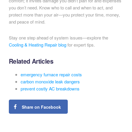
comfort; it invites damage you didn’t plan for and expenses
you don’t need. Know who to call and when to act, and
protect more than your air—you protect your time, money,
and peace of mind.
Stay one step ahead of system issues—explore the
Cooling & Heating Repair blog
for expert tips.
Related Articles
emergency furnace repair costs
carbon monoxide leak dangers
prevent costly AC breakdowns
Share on Facebook