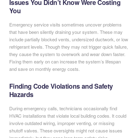
Issues You Didn’t Know Were Costing
You
Emergency service visits sometimes uncover problems
that have been silently draining your system. These may
include partially blocked vents, undersized ductwork, or low
refrigerant levels. Though they may not trigger quick failure,
they cause the system to overwork and wear down faster.
Fixing them early on can increase the system’s lifespan
and save on monthly energy costs.
Finding Code Violations and Safety
Hazards
During emergency calls, technicians occasionally find
HVAC installations that violate local building codes. It could
involve outdated wiring, improper venting, or missing
shutoff valves. These oversights might not cause issues
immediately, but they pose long-term safety risks.