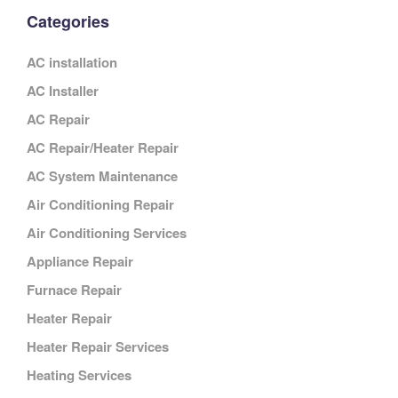
Categories
AC installation
AC Installer
AC Repair
AC Repair/Heater Repair
AC System Maintenance
Air Conditioning Repair
Air Conditioning Services
Appliance Repair
Furnace Repair
Heater Repair
Heater Repair Services
Heating Services