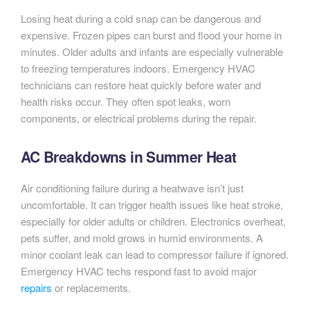
Losing heat during a cold snap can be dangerous and
expensive. Frozen pipes can burst and flood your home in
minutes. Older adults and infants are especially vulnerable
to freezing temperatures indoors. Emergency HVAC
technicians can restore heat quickly before water and
health risks occur. They often spot leaks, worn
components, or electrical problems during the repair.
AC Breakdowns in Summer Heat
Air conditioning failure during a heatwave isn’t just
uncomfortable. It can trigger health issues like heat stroke,
especially for older adults or children. Electronics overheat,
pets suffer, and mold grows in humid environments. A
minor coolant leak can lead to compressor failure if ignored.
Emergency HVAC techs respond fast to avoid major
repairs
or replacements.