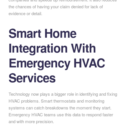
the chances of having your claim denied for lack of
evidence or detail.
Smart Home
Integration With
Emergency HVAC
Services
Technology now plays a bigger role in identifying and fixing
HVAC problems. Smart thermostats and monitoring
systems can catch breakdowns the moment they start.
Emergency HVAC teams use this data to respond faster
and with more precision.