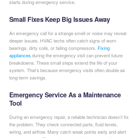
starts during emergency service.
Small Fixes Keep Big Issues Away
An emergency call for a strange smell or noise may reveal
deeper issues. HVAC techs often catch signs of worn
bearings, dirty coils, or failing compressors.
Fixing
appliances
during the emergency visit can prevent future
breakdowns. These small steps extend the life of your
system. That’s because emergency visits often double as
long-term savings.
Emergency Service As a Maintenance
Tool
During an emergency repair, a reliable technician doesn’t fix
the problem. They check connected parts, fluid levels,
wiring, and airflow. Many catch weak points early and alert