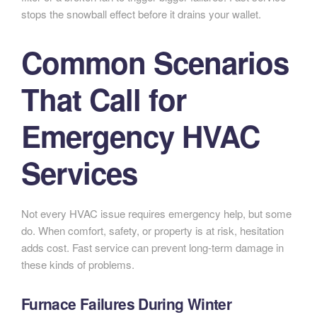
stops the snowball effect before it drains your wallet.
Common Scenarios
That Call for
Emergency HVAC
Services
Not every HVAC issue requires emergency help, but some
do. When comfort, safety, or property is at risk, hesitation
adds cost. Fast service can prevent long-term damage in
these kinds of problems.
Furnace Failures During Winter