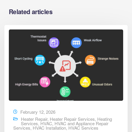
Related articles
February 12, 2026
Heater Repair
,
Heater Repair Services
,
Heating
Services
,
HVAC
,
HVAC and Appliance Repair
Services
,
HVAC Installation
,
HVAC Services