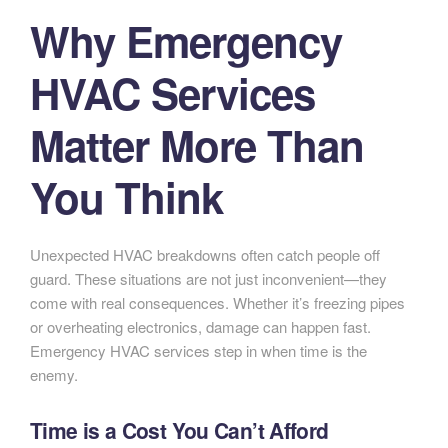
Why Emergency
HVAC Services
Matter More Than
You Think
Unexpected HVAC breakdowns often catch people off
guard. These situations are not just inconvenient—they
come with real consequences. Whether it’s freezing pipes
or overheating electronics, damage can happen fast.
Emergency HVAC services step in when time is the
enemy.
Time is a Cost You Can’t Afford