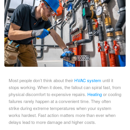
Most people don’t think about their
HVAC system
until it
stops working. When it does, the fallout can spiral fast, from
physical discomfort to expensive repairs.
Heating
or cooling
failures rarely happen at a convenient time. They often
strike during extreme temperatures when your system
works hardest. Fast action matters more than ever when
delays lead to more damage and higher costs.