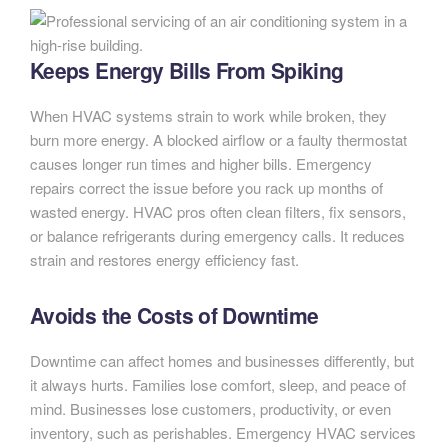
Keeps Energy Bills From Spiking
When HVAC systems strain to work while broken, they
burn more energy. A blocked airflow or a faulty thermostat
causes longer run times and higher bills. Emergency
repairs correct the issue before you rack up months of
wasted energy. HVAC pros often clean filters, fix sensors,
or balance refrigerants during emergency calls. It reduces
strain and restores energy efficiency fast.
Avoids the Costs of Downtime
Downtime can affect homes and businesses differently, but
it always hurts. Families lose comfort, sleep, and peace of
mind. Businesses lose customers, productivity, or even
inventory, such as perishables. Emergency HVAC services