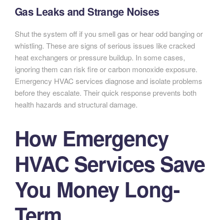
Gas Leaks and Strange Noises
Shut the system off if you smell gas or hear odd banging or
whistling. These are signs of serious issues like cracked
heat exchangers or pressure buildup. In some cases,
ignoring them can risk fire or carbon monoxide exposure.
Emergency HVAC services diagnose and isolate problems
before they escalate. Their quick response prevents both
health hazards and structural damage.
How Emergency
HVAC Services Save
You Money Long-
Term