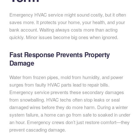
Emergency HVAC service might sound costly, but it often
saves more. It protects your home, your health, and your
bank account. Waiting always costs more than acting
quickly. Minor issues become big ones when ignored.
Fast Response Prevents Property
Damage
Water from frozen pipes, mold from humidity, and power
surges from faulty HVAC parts lead to repair bills.
Emergency service prevents these secondary damages
from snowballing. HVAC techs often stop leaks or seal
damaged wires before they do more harm. During a winter
system failure, a home can go from safe to soaked in under
an hour. Emergency crews don’t just restore comfort—they
prevent cascading damage.