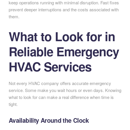
keep operations running with minimal disruption. Fast fixes
prevent deeper interruptions and the costs associated with
them.
What to Look for in
Reliable Emergency
HVAC Services
Not every HVAC company offers accurate emergency
service. Some make you wait hours or even days. Knowing
what to look for can make a real difference when time is
tight.
Availability Around the Clock