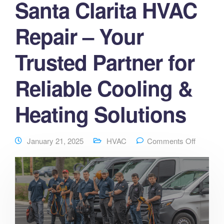
Santa Clarita HVAC
Repair – Your
Trusted Partner for
Reliable Cooling &
Heating Solutions
January 21, 2025
HVAC
Comments Off