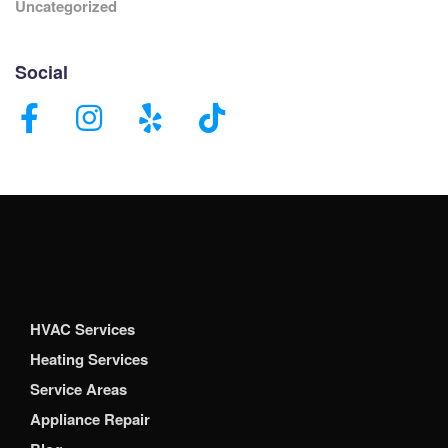
Uncategorized
Social
HVAC Services
Heating Services
Service Areas
Appliance Repair