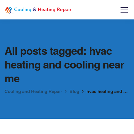
All posts tagged: hvac
heating and cooling near
me
Cooling and Heating Repair
Blog
hvac heating and cooling near me