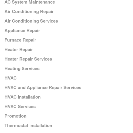
AC System Maintenance
Air Conditioning Repair
Air Conditioning Services
Appliance Repair
Furnace Repair
Heater Repair
Heater Repair Services
Heating Services
HVAC
HVAC and Appliance Repair Services
HVAC Installation
HVAC Services
Promotion
Thermostat installation