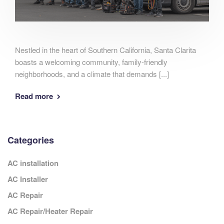
Nestled in the heart of Southern California, Santa Clarita
boasts a welcoming community, family-friendly
neighborhoods, and a climate that demands [...]
Read more
Categories
AC installation
AC Installer
AC Repair
AC Repair/Heater Repair