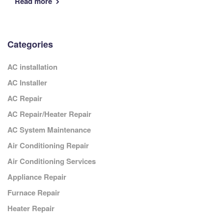
Read more
Categories
AC installation
AC Installer
AC Repair
AC Repair/Heater Repair
AC System Maintenance
Air Conditioning Repair
Air Conditioning Services
Appliance Repair
Furnace Repair
Heater Repair