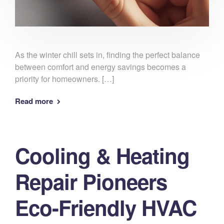
As the winter chill sets in, finding the perfect balance
between comfort and energy savings becomes a
priority for homeowners. […]
Read more
Cooling & Heating
Repair Pioneers
Eco-Friendly HVAC