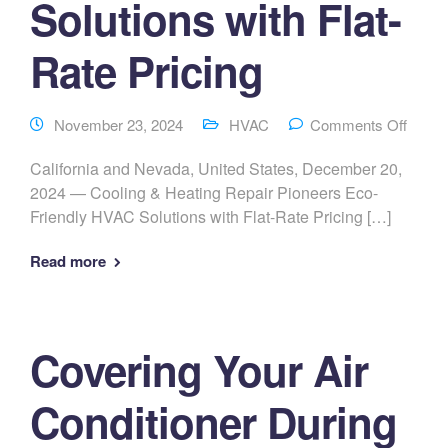
Solutions with Flat-
Rate Pricing
November 23, 2024
HVAC
Comments Off
California and Nevada, United States, December 20,
2024 — Cooling & Heating Repair Pioneers Eco-
Friendly HVAC Solutions with Flat-Rate Pricing […]
Read more
Covering Your Air
Conditioner During