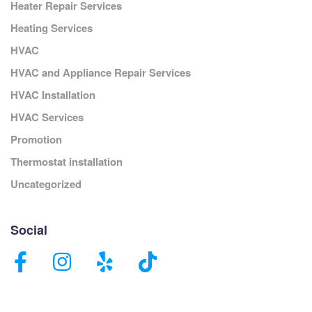
Heater Repair Services
Heating Services
HVAC
HVAC and Appliance Repair Services
HVAC Installation
HVAC Services
Promotion
Thermostat installation
Uncategorized
Social