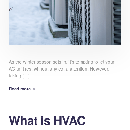
As the winter season sets in, it’s tempting to let your
AC unit rest without any extra attention. However,
taking […]
Read more
What is HVAC