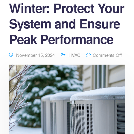
Winter: Protect Your
System and Ensure
Peak Performance
November 15, 2024
HVAC
Comments Off