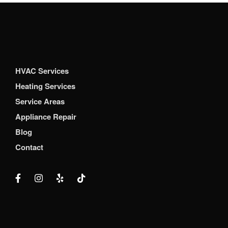
HVAC Services
Heating Services
Service Areas
Appliance Repair
Blog
Contact