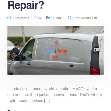
Repair?
October 19, 2024
HVAC
Comments Off
In today’s fast-paced world, a broken HVAC system
can be more than just an inconvenience. That’s where
rapid repair services […]