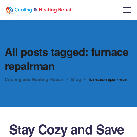
All posts tagged: furnace
repairman
Cooling and Heating Repair
Blog
furnace repairman
Stay Cozy and Save