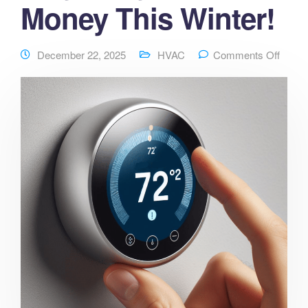
Money This Winter!
December 22, 2025
HVAC
Comments Off