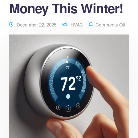
Money This Winter!
December 22, 2025
HVAC
Comments Off