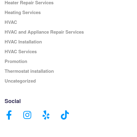
Heater Repair Services
Heating Services
HVAC
HVAC and Appliance Repair Services
HVAC Installation
HVAC Services
Promotion
Thermostat installation
Uncategorized
Social