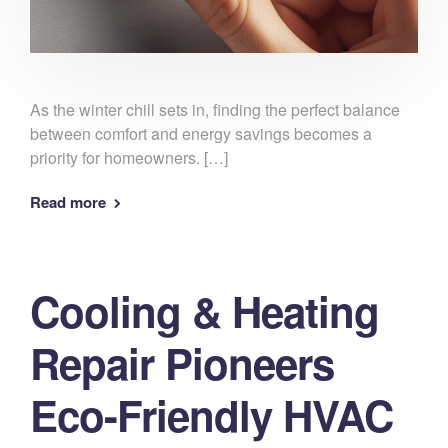
As the winter chill sets in, finding the perfect balance
between comfort and energy savings becomes a
priority for homeowners. […]
Read more
Cooling & Heating
Repair Pioneers
Eco-Friendly HVAC