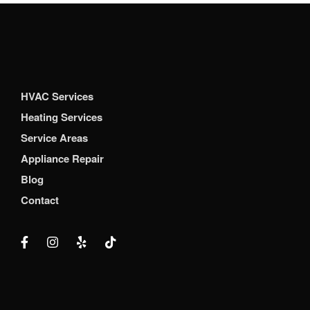
HVAC Services
Heating Services
Service Areas
Appliance Repair
Blog
Contact