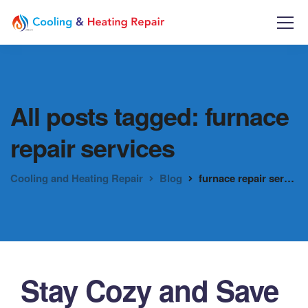
All posts tagged: furnace
repair services
Cooling and Heating Repair
Blog
furnace repair services
Stay Cozy and Save