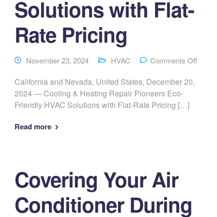
Solutions with Flat-
Rate Pricing
November 23, 2024
HVAC
Comments Off
California and Nevada, United States, December 20,
2024 — Cooling & Heating Repair Pioneers Eco-
Friendly HVAC Solutions with Flat-Rate Pricing […]
Read more
Covering Your Air
Conditioner During