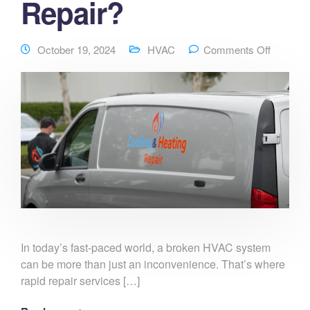
Repair?
October 19, 2024
HVAC
Comments Off
In today’s fast-paced world, a broken HVAC system
can be more than just an inconvenience. That’s where
rapid repair services […]