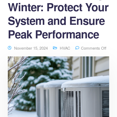
Winter: Protect Your
System and Ensure
Peak Performance
November 15, 2024
HVAC
Comments Off