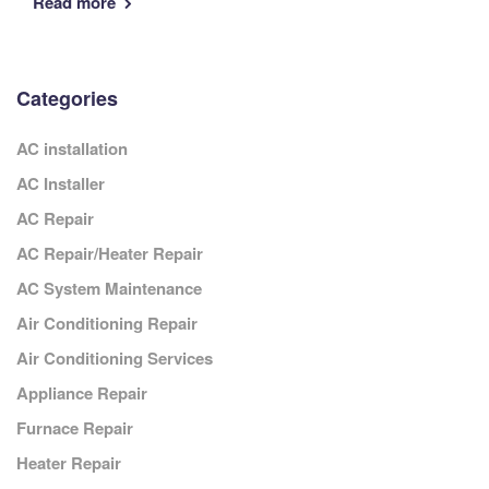
Read more
Categories
AC installation
AC Installer
AC Repair
AC Repair/Heater Repair
AC System Maintenance
Air Conditioning Repair
Air Conditioning Services
Appliance Repair
Furnace Repair
Heater Repair