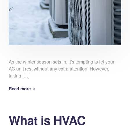
As the winter season sets in, it’s tempting to let your
AC unit rest without any extra attention. However,
taking […]
Read more
What is HVAC