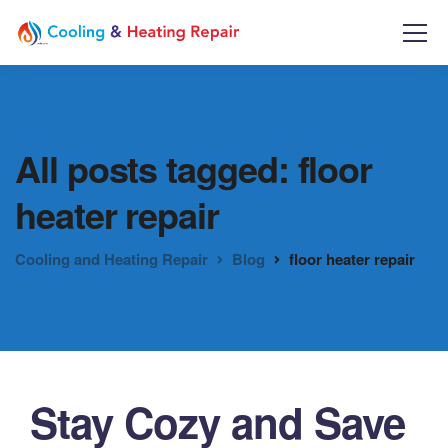
All posts tagged: floor
heater repair
Cooling and Heating Repair
Blog
floor heater repair
Stay Cozy and Save