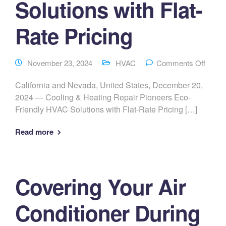
Solutions with Flat-
Rate Pricing
November 23, 2024
HVAC
Comments Off
California and Nevada, United States, December 20,
2024 — Cooling & Heating Repair Pioneers Eco-
Friendly HVAC Solutions with Flat-Rate Pricing […]
Read more
Covering Your Air
Conditioner During