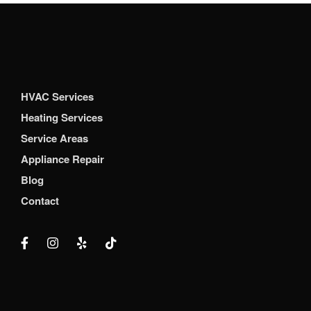
HVAC Services
Heating Services
Service Areas
Appliance Repair
Blog
Contact