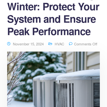
Winter: Protect Your
System and Ensure
Peak Performance
November 15, 2024
HVAC
Comments Off