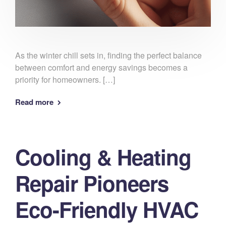
As the winter chill sets in, finding the perfect balance
between comfort and energy savings becomes a
priority for homeowners. […]
Read more
Cooling & Heating
Repair Pioneers
Eco-Friendly HVAC