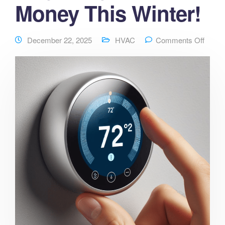
Money This Winter!
December 22, 2025
HVAC
Comments Off