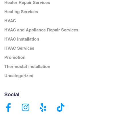
Heater Repair Services
Heating Services
HVAC
HVAC and Appliance Repair Services
HVAC Installation
HVAC Services
Promotion
Thermostat installation
Uncategorized
Social