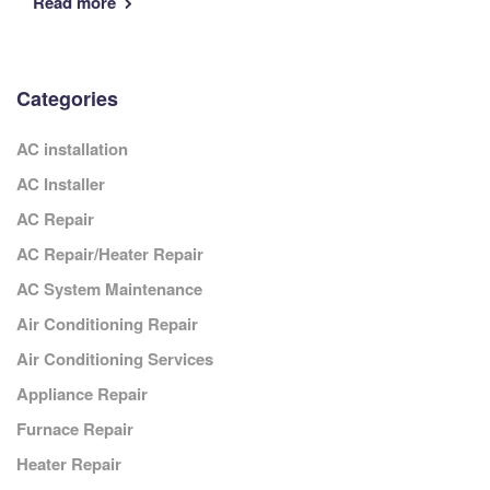
Read more
Categories
AC installation
AC Installer
AC Repair
AC Repair/Heater Repair
AC System Maintenance
Air Conditioning Repair
Air Conditioning Services
Appliance Repair
Furnace Repair
Heater Repair