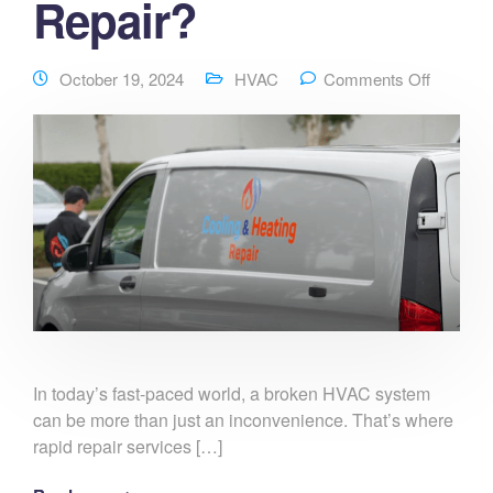
Repair?
October 19, 2024
HVAC
Comments Off
In today’s fast-paced world, a broken HVAC system
can be more than just an inconvenience. That’s where
rapid repair services […]