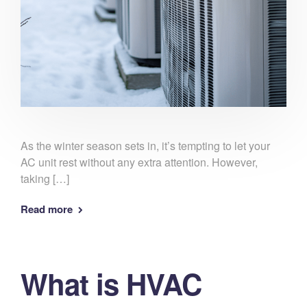
As the winter season sets in, it’s tempting to let your
AC unit rest without any extra attention. However,
taking […]
Read more
What is HVAC