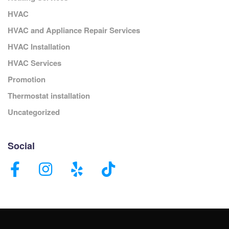
HVAC
HVAC and Appliance Repair Services
HVAC Installation
HVAC Services
Promotion
Thermostat installation
Uncategorized
Social