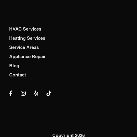
HVAC Services
Heating Services
Service Areas
Appliance Repair
Blog
Contact
Copyright 2026