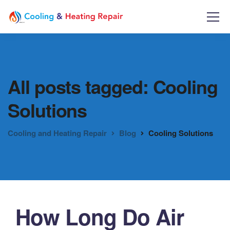
All posts tagged: Cooling
Solutions
Cooling and Heating Repair
Blog
Cooling Solutions
How Long Do Air