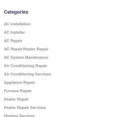
Categories
AC installation
AC Installer
AC Repair
AC Repair/Heater Repair
AC System Maintenance
Air Conditioning Repair
Air Conditioning Services
Appliance Repair
Furnace Repair
Heater Repair
Heater Repair Services
Heating Services