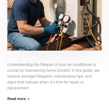
Understanding the lifespan of your air conditioner is
crucial for maintaining home comfort. In this guide, we
explore average lifespans, maintenance tips, and
signs that indicate when it’s time for repair or
replacement.
Read more