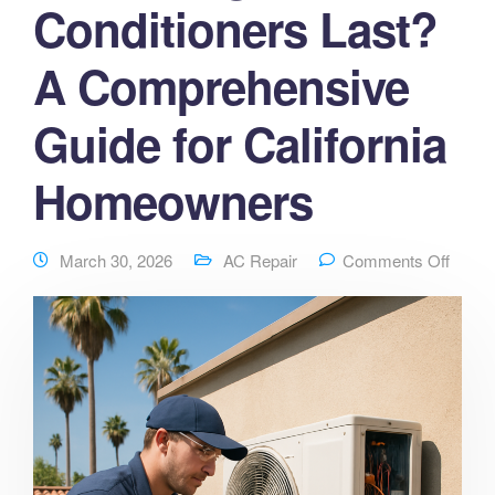
Conditioners Last?
A Comprehensive
Guide for California
Homeowners
March 30, 2026
AC Repair
Comments Off