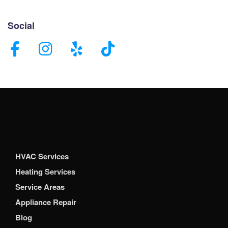
Social
HVAC Services
Heating Services
Service Areas
Appliance Repair
Blog