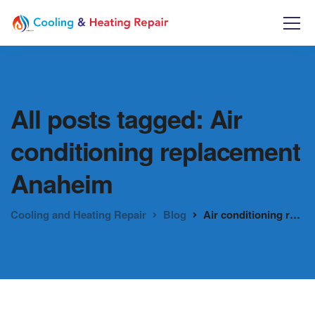
All posts tagged: Air
conditioning replacement
Anaheim
Cooling and Heating Repair
Blog
Air conditioning replacement Anaheim