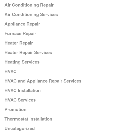
Air Conditioning Repair
Air Conditioning Services
Appliance Repair
Furnace Repair
Heater Repair
Heater Repair Services
Heating Services
HVAC
HVAC and Appliance Repair Services
HVAC Installation
HVAC Services
Promotion
Thermostat installation
Uncategorized