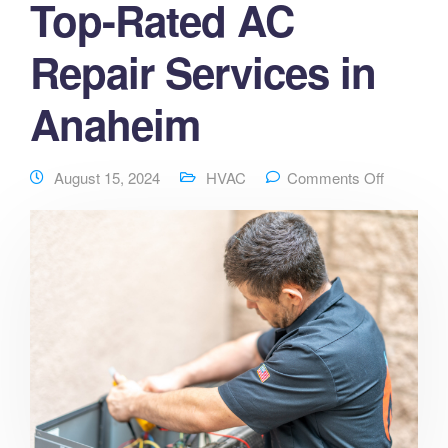
Top-Rated AC
Repair Services in
Anaheim
August 15, 2024
HVAC
Comments Off