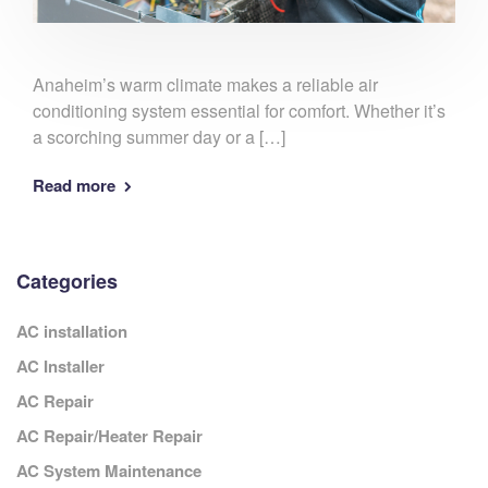
Anaheim’s warm climate makes a reliable air
conditioning system essential for comfort. Whether it’s
a scorching summer day or a […]
Read more
Categories
AC installation
AC Installer
AC Repair
AC Repair/Heater Repair
AC System Maintenance