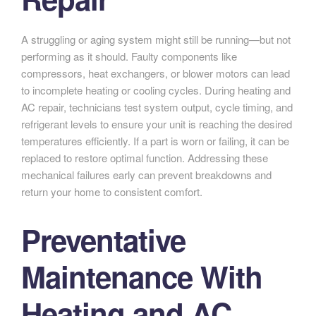
A struggling or aging system might still be running—but not
performing as it should. Faulty components like
compressors, heat exchangers, or blower motors can lead
to incomplete heating or cooling cycles. During heating and
AC repair, technicians test system output, cycle timing, and
refrigerant levels to ensure your unit is reaching the desired
temperatures efficiently. If a part is worn or failing, it can be
replaced to restore optimal function. Addressing these
mechanical failures early can prevent breakdowns and
return your home to consistent comfort.
Preventative
Maintenance With
Heating and AC