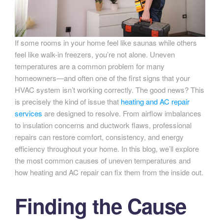
If some rooms in your home feel like saunas while others
feel like walk-in freezers, you’re not alone. Uneven
temperatures are a common problem for many
homeowners—and often one of the first signs that your
HVAC system isn’t working correctly. The good news? This
is precisely the kind of issue that
heating and AC repair
services
are designed to resolve. From airflow imbalances
to insulation concerns and ductwork flaws, professional
repairs can restore comfort, consistency, and energy
efficiency throughout your home. In this blog, we’ll explore
the most common causes of uneven temperatures and
how heating and AC repair can fix them from the inside out.
Finding the Cause