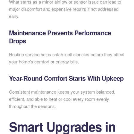
What starts as a minor airflow or sensor issue can lead to
major discomfort and expensive repairs if not addressed
early.
Maintenance Prevents Performance
Drops
Routine service helps catch inefficiencies before they affect
your home’s comfort or energy bills.
Year-Round Comfort Starts With Upkeep
Consistent maintenance keeps your system balanced,
efficient, and able to heat or cool every room evenly
throughout the seasons.
Smart Upgrades in