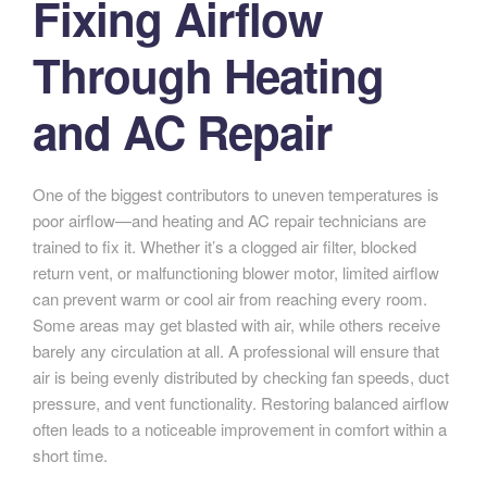
Fixing Airflow
Through Heating
and AC Repair
One of the biggest contributors to uneven temperatures is
poor airflow—and heating and AC repair technicians are
trained to fix it. Whether it’s a clogged air filter, blocked
return vent, or malfunctioning blower motor, limited airflow
can prevent warm or cool air from reaching every room.
Some areas may get blasted with air, while others receive
barely any circulation at all. A professional will ensure that
air is being evenly distributed by checking fan speeds, duct
pressure, and vent functionality. Restoring balanced airflow
often leads to a noticeable improvement in comfort within a
short time.