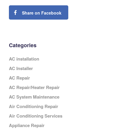
Share on Facebook
Categories
AC installation
AC Installer
AC Repair
AC Repair/Heater Repair
AC System Maintenance
Air Conditioning Repair
Air Conditioning Services
Appliance Repair