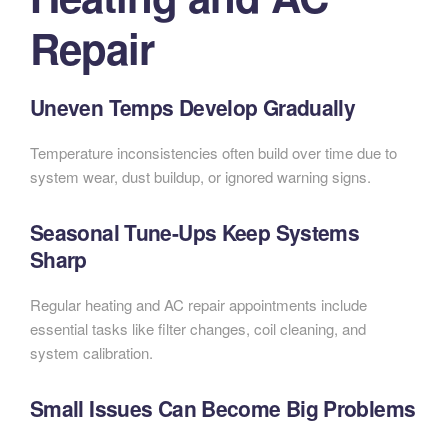
Repair
Uneven Temps Develop Gradually
Temperature inconsistencies often build over time due to
system wear, dust buildup, or ignored warning signs.
Seasonal Tune-Ups Keep Systems
Sharp
Regular heating and AC repair appointments include
essential tasks like filter changes, coil cleaning, and
system calibration.
Small Issues Can Become Big Problems