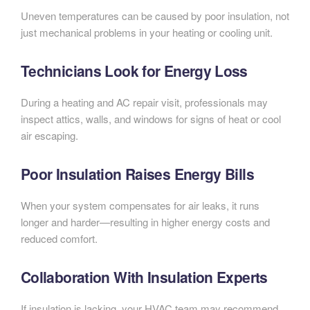
Uneven temperatures can be caused by poor insulation, not
just mechanical problems in your heating or cooling unit.
Technicians Look for Energy Loss
During a heating and AC repair visit, professionals may
inspect attics, walls, and windows for signs of heat or cool
air escaping.
Poor Insulation Raises Energy Bills
When your system compensates for air leaks, it runs
longer and harder—resulting in higher energy costs and
reduced comfort.
Collaboration With Insulation Experts
If insulation is lacking, your HVAC team may recommend