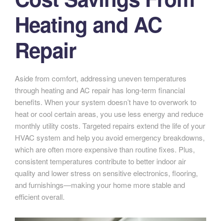
Heating and AC
Repair
Aside from comfort, addressing uneven temperatures
through heating and AC repair has long-term financial
benefits. When your system doesn’t have to overwork to
heat or cool certain areas, you use less energy and reduce
monthly utility costs. Targeted repairs extend the life of your
HVAC system and help you avoid emergency breakdowns,
which are often more expensive than routine fixes. Plus,
consistent temperatures contribute to better indoor air
quality and lower stress on sensitive electronics, flooring,
and furnishings—making your home more stable and
efficient overall.