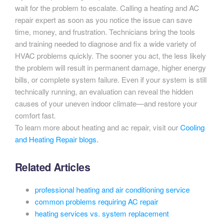
wait for the problem to escalate. Calling a heating and AC
repair expert as soon as you notice the issue can save
time, money, and frustration. Technicians bring the tools
and training needed to diagnose and fix a wide variety of
HVAC problems quickly. The sooner you act, the less likely
the problem will result in permanent damage, higher energy
bills, or complete system failure. Even if your system is still
technically running, an evaluation can reveal the hidden
causes of your uneven indoor climate—and restore your
comfort fast.
To learn more about heating and ac repair, visit our
Cooling
and Heating Repair blogs.
Related Articles
professional heating and air conditioning service
common problems requiring AC repair
heating services vs. system replacement