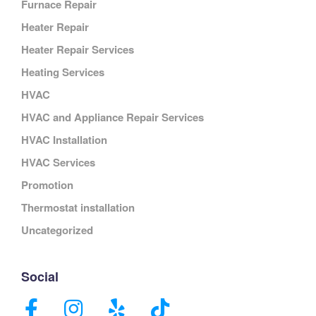
Furnace Repair
Heater Repair
Heater Repair Services
Heating Services
HVAC
HVAC and Appliance Repair Services
HVAC Installation
HVAC Services
Promotion
Thermostat installation
Uncategorized
Social