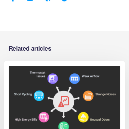
Related articles