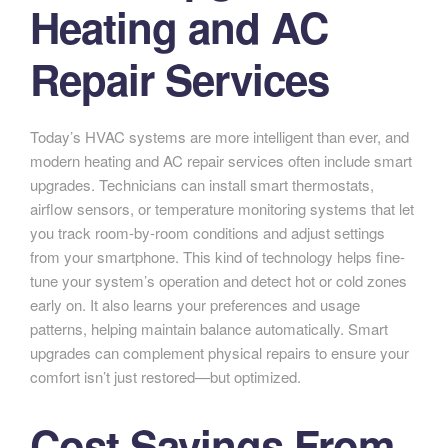
Heating and AC
Repair Services
Today’s HVAC systems are more intelligent than ever, and
modern heating and AC repair services often include smart
upgrades. Technicians can install smart thermostats,
airflow sensors, or temperature monitoring systems that let
you track room-by-room conditions and adjust settings
from your smartphone. This kind of technology helps fine-
tune your system’s operation and detect hot or cold zones
early on. It also learns your preferences and usage
patterns, helping maintain balance automatically. Smart
upgrades can complement physical repairs to ensure your
comfort isn’t just restored—but optimized.
Cost Savings From