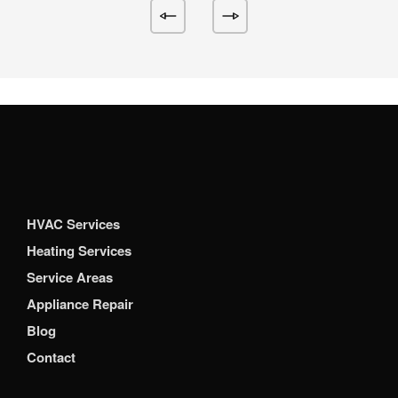
HVAC Services
Heating Services
Service Areas
Appliance Repair
Blog
Contact