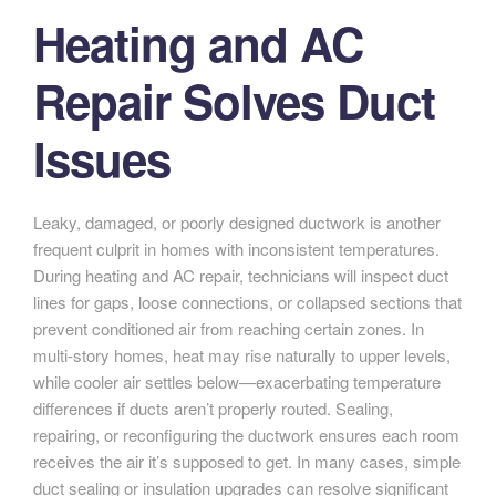
Heating and AC
Repair Solves Duct
Issues
Leaky, damaged, or poorly designed ductwork is another
frequent culprit in homes with inconsistent temperatures.
During heating and AC repair, technicians will inspect duct
lines for gaps, loose connections, or collapsed sections that
prevent conditioned air from reaching certain zones. In
multi-story homes, heat may rise naturally to upper levels,
while cooler air settles below—exacerbating temperature
differences if ducts aren’t properly routed. Sealing,
repairing, or reconfiguring the ductwork ensures each room
receives the air it’s supposed to get. In many cases, simple
duct sealing or insulation upgrades can resolve significant