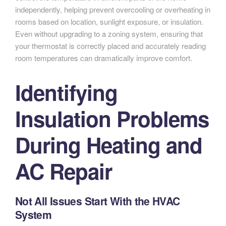
independently, helping prevent overcooling or overheating in
rooms based on location, sunlight exposure, or insulation.
Even without upgrading to a zoning system, ensuring that
your thermostat is correctly placed and accurately reading
room temperatures can dramatically improve comfort.
Identifying
Insulation Problems
During Heating and
AC Repair
Not All Issues Start With the HVAC
System