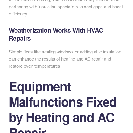
partnering with insulation specialists to seal gaps and boost
efficiency.
Weatherization Works With HVAC
Repairs
Simple fixes like sealing windows or adding attic insulation
can enhance the results of heating and AC repair and
restore even temperatures.
Equipment
Malfunctions Fixed
by Heating and AC
Repair