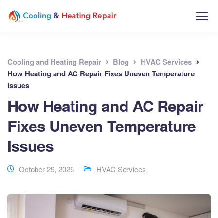
Cooling and Heating Repair
Blog
HVAC Services
How Heating and AC Repair Fixes Uneven Temperature
Issues
How Heating and AC Repair
Fixes Uneven Temperature
Issues
October 29, 2025
HVAC Services