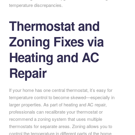
temperature discrepancies.
Thermostat and
Zoning Fixes via
Heating and AC
Repair
If your home has one central thermostat, it’s easy for
temperature control to become skewed—especially in
larger properties. As part of heating and AC repair,
professionals can recalibrate your thermostat or
recommend a zoning system that uses multiple
thermostats for separate areas. Zoning allows you to
control the temperature in different parts of the home