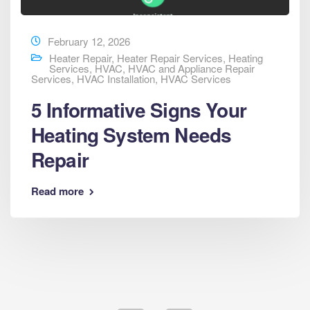
February 12, 2026
Heater Repair
,
Heater Repair Services
,
Heating
Services
,
HVAC
,
HVAC and Appliance Repair
Services
,
HVAC Installation
,
HVAC Services
5 Informative Signs Your
Heating System Needs
Repair
Read more