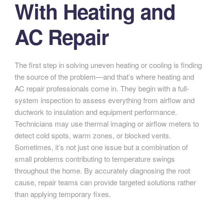
With Heating and
AC Repair
The first step in solving uneven heating or cooling is finding
the source of the problem—and that’s where heating and
AC repair professionals come in. They begin with a full-
system inspection to assess everything from airflow and
ductwork to insulation and equipment performance.
Technicians may use thermal imaging or airflow meters to
detect cold spots, warm zones, or blocked vents.
Sometimes, it’s not just one issue but a combination of
small problems contributing to temperature swings
throughout the home. By accurately diagnosing the root
cause, repair teams can provide targeted solutions rather
than applying temporary fixes.