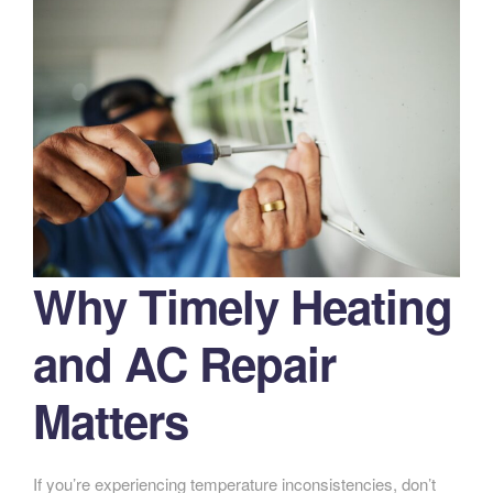
Why Timely Heating
and AC Repair
Matters
If you’re experiencing temperature inconsistencies, don’t