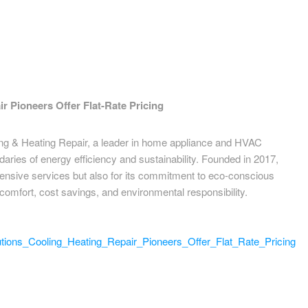
r Pioneers Offer Flat-Rate Pricing
ing & Heating Repair, a leader in home appliance and HVAC
daries of energy efficiency and sustainability. Founded in 2017,
hensive services but also for its commitment to eco-conscious
comfort, cost savings, and environmental responsibility.
ions_Cooling_Heating_Repair_Pioneers_Offer_Flat_Rate_Pricing