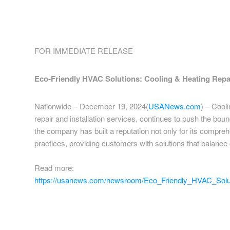
FOR IMMEDIATE RELEASE
Eco-Friendly HVAC Solutions: Cooling & Heating Repai
Nationwide – December 19, 2024(
USANews.com
) – Cool
repair and installation services, continues to push the boun
the company has built a reputation not only for its compre
practices, providing customers with solutions that balance 
Read more:
https://usanews.com/newsroom/Eco_Friendly_HVAC_Solut