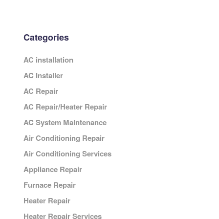
Categories
AC installation
AC Installer
AC Repair
AC Repair/Heater Repair
AC System Maintenance
Air Conditioning Repair
Air Conditioning Services
Appliance Repair
Furnace Repair
Heater Repair
Heater Repair Services