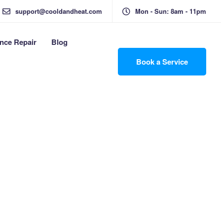
support@cooldandheat.com
Mon - Sun: 8am - 11pm
nce Repair
Blog
Book a Service