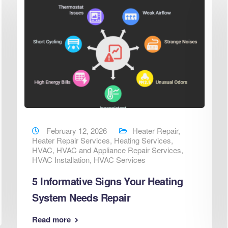
February 12, 2026
Heater Repair
,
Heater Repair Services
,
Heating Services
,
HVAC
,
HVAC and Appliance Repair Services
,
HVAC Installation
,
HVAC Services
5 Informative Signs Your Heating
System Needs Repair
Read more