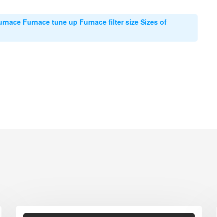
urnace Furnace tune up Furnace filter size Sizes of