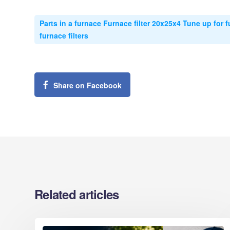
Parts in a furnace Furnace filter 20x25x4 Tune up for f
furnace filters
Share on Facebook
Related articles