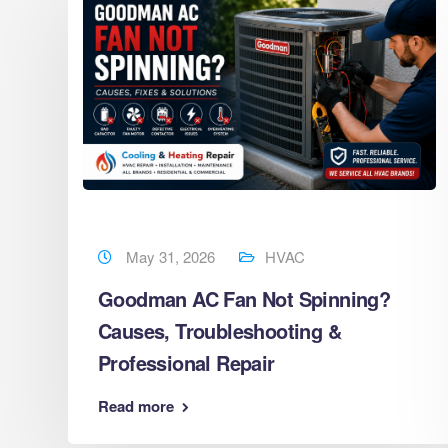
May 31, 2026
HVAC
Goodman AC Fan Not Spinning?
Causes, Troubleshooting &
s
Professional Repair
Read more