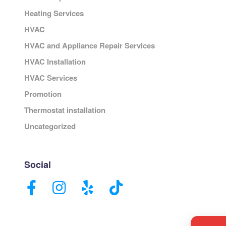
Heating Services
HVAC
HVAC and Appliance Repair Services
HVAC Installation
HVAC Services
Promotion
Thermostat installation
Uncategorized
Social