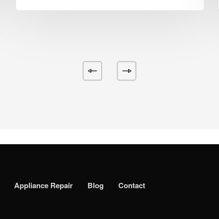
Appliance Repair
Blog
Contact