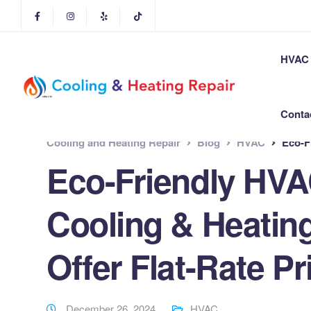
HVAC 
Conta
Cooling and Heating Repair
Blog
HVAC
Eco-Frie
Eco-Friendly HVA
Cooling & Heatin
Offer Flat-Rate Pr
December 26, 2024
HVAC