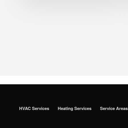
HVAC Services
Heating Services
Service Areas