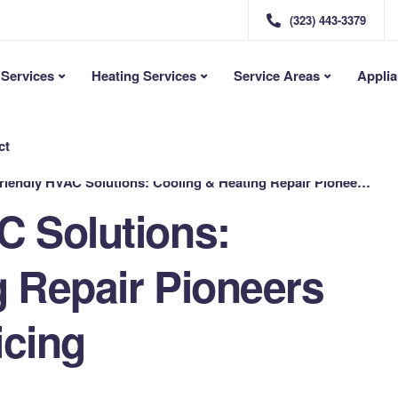
(323) 443-3379
Services
Heating Services
Service Areas
Applia
ct
ndly HVAC Solutions: Cooling & Heating Repair Pioneers Offer Flat-Rate Pricing
C Solutions:
g Repair Pioneers
icing