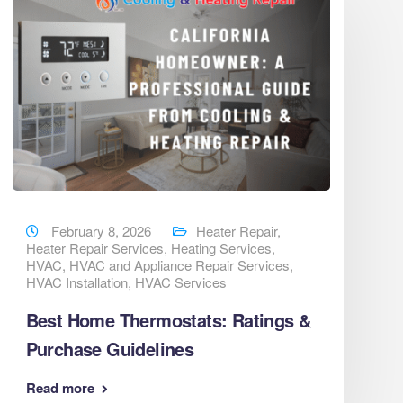
February 8, 2026
Heater Repair
,
Heater Repair Services
,
Heating Services
,
HVAC
,
HVAC and Appliance Repair Services
,
HVAC Installation
,
HVAC Services
Best Home Thermostats: Ratings &
Purchase Guidelines
Read more