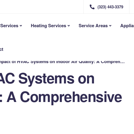
(323) 443-3379
Services
Heating Services
Service Areas
Applia
ct
pact of HVAC Systems on Indoor Air Quality: A Comprehensive Guide
VAC Systems on
ty: A Comprehensive