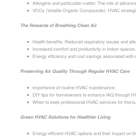
Allergens and particulate matter: The role of advanced
VOCs (Volatile Organic Compounds): HVAC strategie
The Rewards of Breathing Clean Air
Health benefits: Reduced respiratory issues and alle
Increased comfort and productivity in indoor spaces.
Energy efficiency and cost savings associated wit
Preserving Air Quality Through Regular HVAC Care
Importance of routine HVAC maintenance.
DIY tips for homeowners to enhance IAQ through 
When to seek professional HVAC services for thorou
Green HVAC Solutions for Healthier Living
Energy-efficient HVAC options and their impact on t