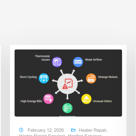
February 12, 2026
Heater Repair
,
Heater Repair Services
,
Heating Services
,