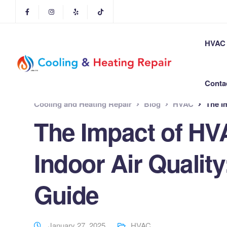
HVAC 
Conta
Cooling and Heating Repair
Blog
HVAC
The Im
The Impact of H
Indoor Air Quali
Guide
January 27, 2025
HVAC