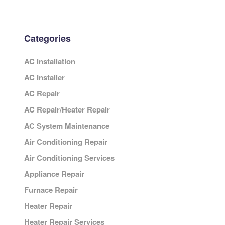
Categories
AC installation
AC Installer
AC Repair
AC Repair/Heater Repair
AC System Maintenance
Air Conditioning Repair
Air Conditioning Services
Appliance Repair
Furnace Repair
Heater Repair
Heater Repair Services