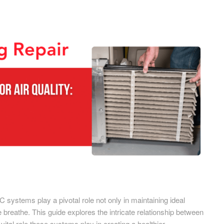
C systems play a pivotal role not only in maintaining ideal
we breathe. This guide explores the intricate relationship between
ital role these systems play in creating a healthier