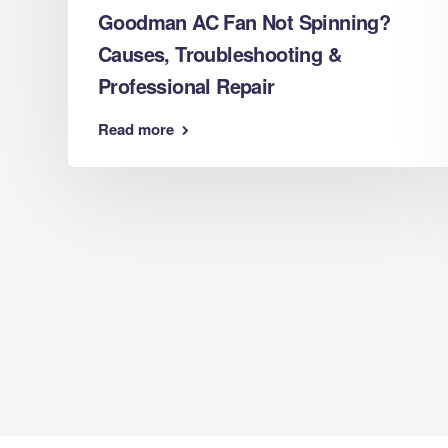
Goodman AC Fan Not Spinning?
Causes, Troubleshooting &
s
Professional Repair
Read more