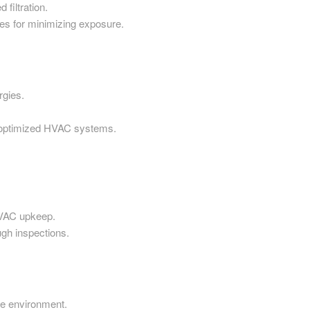
 filtration.
s for minimizing exposure.
rgies.
h optimized HVAC systems.
HVAC upkeep.
gh inspections.
he environment.