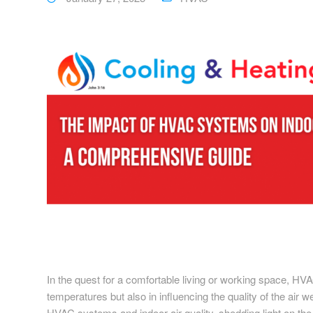
In the quest for a comfortable living or working space, HVA
temperatures but also in influencing the quality of the air 
HVAC systems and indoor air quality, shedding light on the v