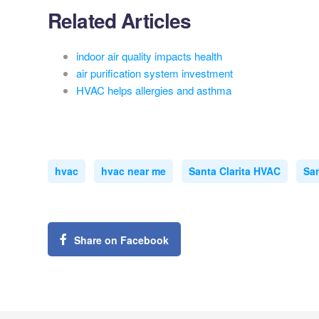
Related Articles
indoor air quality impacts health
air purification system investment
HVAC helps allergies and asthma
hvac
hvac near me
Santa Clarita HVAC
San
Share on Facebook