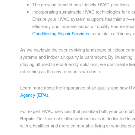
The growing trend of eco-friendly HVAC practices.
Incorporating sustainable HVAC technologies for clea
Ensure your HVAC system supports healthier air—e
efficiency and improve indoor air quality.Ensure y
Conditioning Repair Services
to maintain efficiency a
As we navigate the ever-evolving landscape of indoor com
systems and indoor air quality is paramount. By investing
staying attuned to eco-friendly solutions, we can create li
refreshing as the environments we desire.
Learn more about the importance of air quality and how H
Agency (EPA)
.
For expert HVAC services that prioritize both your comfort a
Repair
. Our team of skilled professionals is dedicated to
with a healthier and more comfortable living or working en