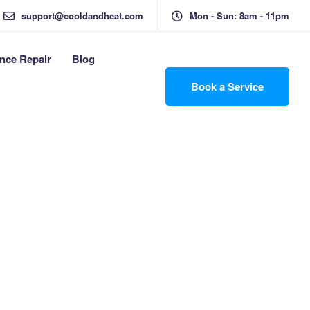
support@cooldandheat.com
Mon - Sun: 8am - 11pm
nce Repair
Blog
Book a Service