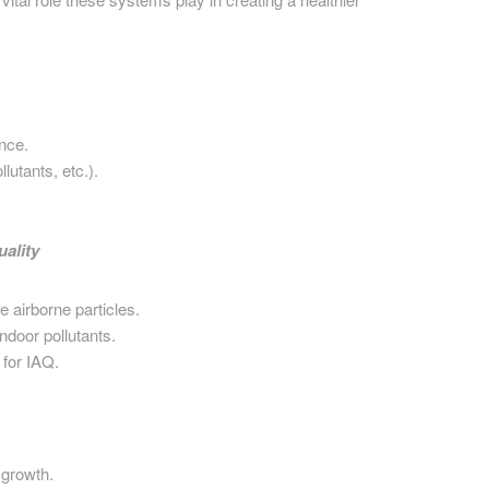
ance.
lutants, etc.).
ality
 airborne particles.
indoor pollutants.
 for IAQ.
growth.