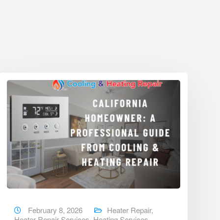
February 8, 2026
Heater Repair
,
Heater Repair Services
,
Heating Services
,