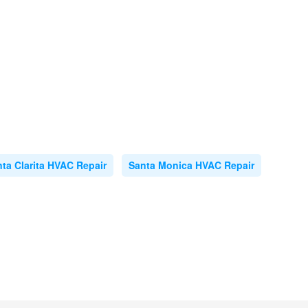
ta Clarita HVAC Repair
Santa Monica HVAC Repair