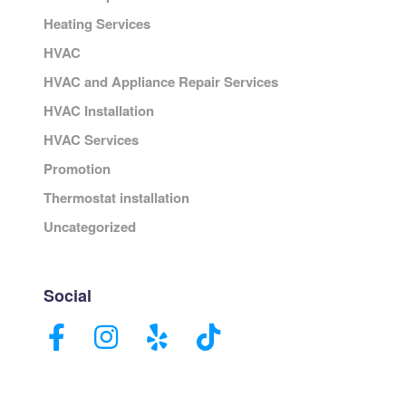
Heating Services
HVAC
HVAC and Appliance Repair Services
HVAC Installation
HVAC Services
Promotion
Thermostat installation
Uncategorized
Social