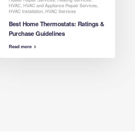
HVAC
,
HVAC and Appliance Repair Services
,
HVAC Installation
,
HVAC Services
Best Home Thermostats: Ratings &
Purchase Guidelines
Read more