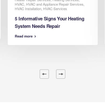
HVAC
,
HVAC and Appliance Repair Services
,
HVAC Installation
,
HVAC Services
5 Informative Signs Your Heating
System Needs Repair
Read more