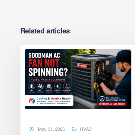
Related articles
May 31, 2026
HVAC