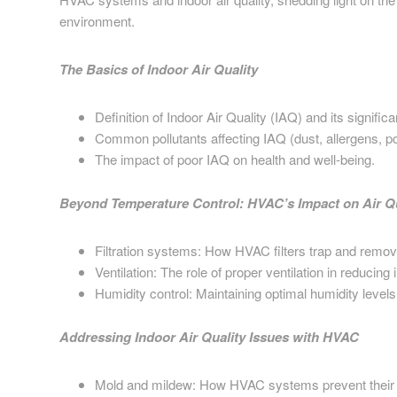
environment.
The Basics of Indoor Air Quality
Definition of Indoor Air Quality (IAQ) and its signific
Common pollutants affecting IAQ (dust, allergens, pol
The impact of poor IAQ on health and well-being.
Beyond Temperature Control: HVAC’s Impact on Air Qu
Filtration systems: How HVAC filters trap and remove
Ventilation: The role of proper ventilation in reducing 
Humidity control: Maintaining optimal humidity levels
Addressing Indoor Air Quality Issues with HVAC
Mold and mildew: How HVAC systems prevent their 