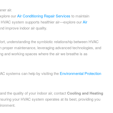
ner air.
xplore our
Air Conditioning Repair Services
to maintain
our HVAC system supports healthier air—explore our
Air
nd improve indoor air quality.
fort, understanding the symbiotic relationship between HVAC
 in proper maintenance, leveraging advanced technologies, and
ving and working spaces where the air we breathe is as
VAC systems can help by visiting the
Environmental Protection
nd the quality of your indoor air, contact
Cooling and Heating
 ensuring your HVAC system operates at its best, providing you
vironment.