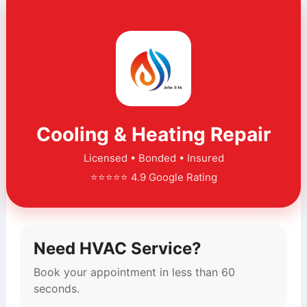
Cooling & Heating Repair
Licensed • Bonded • Insured
⭐⭐⭐⭐⭐ 4.9 Google Rating
Need HVAC Service?
Book your appointment in less than 60
seconds.