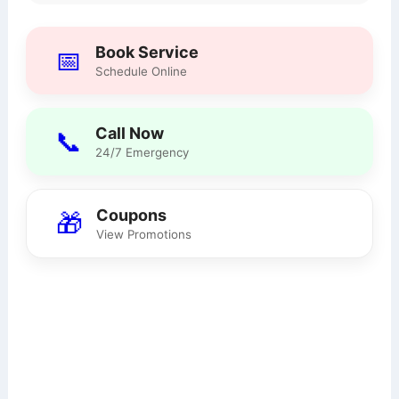
Book Service
📅
Schedule Online
Call Now
📞
24/7 Emergency
Coupons
🎁
View Promotions