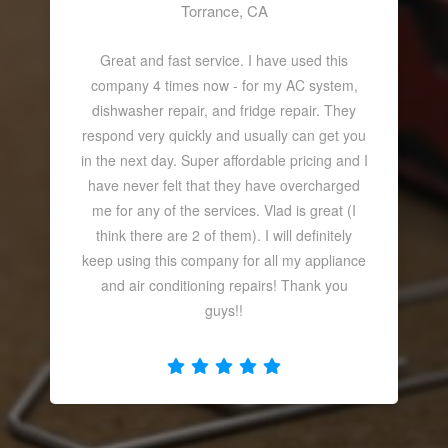
Torrance, CA
Great and fast service. I have used this
company 4 times now - for my AC system,
dishwasher repair, and fridge repair. They
respond very quickly and usually can get you
in the next day. Super affordable pricing and I
have never felt that they have overcharged
me for any of the services. Vlad is great (I
think there are 2 of them). I will definitely
keep using this company for all my appliance
and air conditioning repairs! Thank you
guys!!