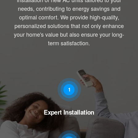
needs, contributing to energy savings and
optimal comfort. We provide high-quality,
personalized solutions that not only enhance
your home's value but also ensure your long-
term satisfaction.
1
Expert Installation