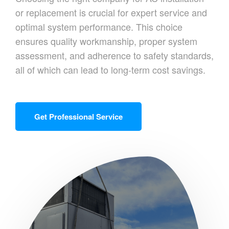
or replacement is crucial for expert service and
optimal system performance. This choice
ensures quality workmanship, proper system
assessment, and adherence to safety standards,
all of which can lead to long-term cost savings.
Get Professional Service