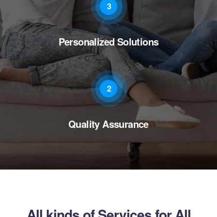
3
Personalized Solutions
2
Quality Assurance
All kinds of Services for All