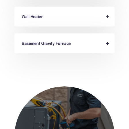
Wall Heater
Basement Gravity Furnace