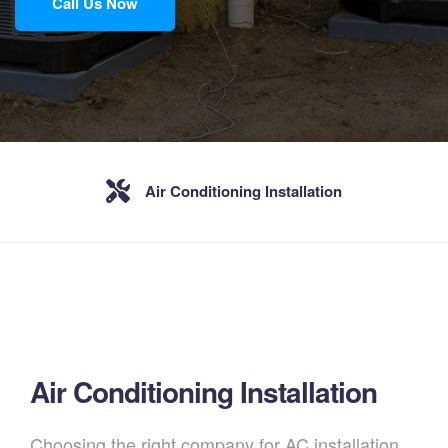
Call Us Now
Air Conditioning Installation
Air Conditioning Installation
Choosing the right company for AC installation