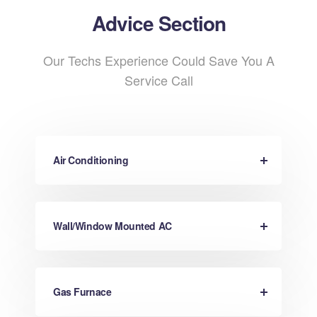
Advice Section
Our Techs Experience Could Save You A
Service Call
Air Conditioning
Wall/Window Mounted AC
Gas Furnace