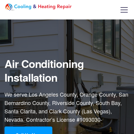
Air Conditioning
Installation
We serve Los Angeles County, Orange County, San
Bernardino County, Riverside County, South Bay,
Santa Clarita, and Clark County (Las Vegas),
Nevada. Contractor’s License #1093030-