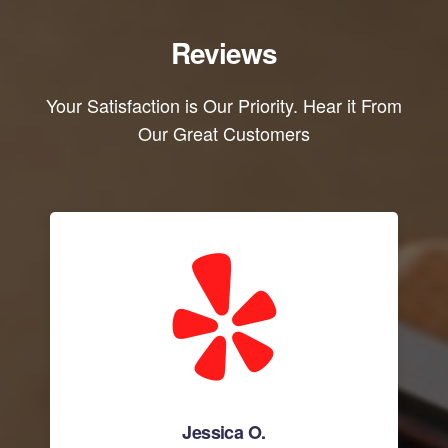
Reviews
Your Satisfaction is Our Priority. Hear it From
Our Great Customers
Jessica O.