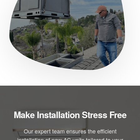
Make Installation Stress Free
Our expert team ensures the efficient
installation of new AC units tailored to your