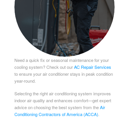
Need a quick fix or seasonal maintenance for your
cooling system? Check out our
AC Repair Services
to ensure your air conditioner stays in peak condition
year-round.
Selecting the right air conditioning system improves
indoor air quality and enhances comfort—get expert
advice on choosing the best system from the
Air
Conditioning Contractors of America (ACCA)
.