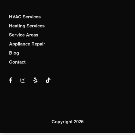
HVAC Services
Heating Services
Service Areas
Appliance Repair
Blog
Contact
Copyright 2026