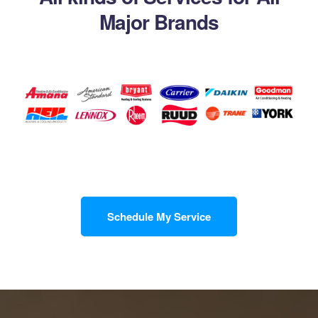
Major Brands
Schedule My Service