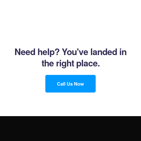
Need help?
You've landed in
the right place.
Call Us Now