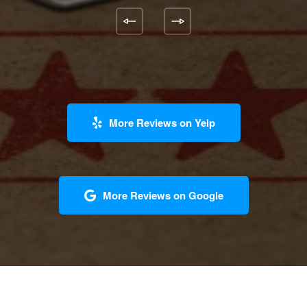
More Reviews on Yelp
More Reviews on Google